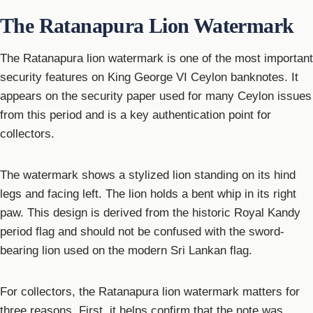
The Ratanapura Lion Watermark
The Ratanapura lion watermark is one of the most important
security features on King George VI Ceylon banknotes. It
appears on the security paper used for many Ceylon issues
from this period and is a key authentication point for
collectors.
The watermark shows a stylized lion standing on its hind
legs and facing left. The lion holds a bent whip in its right
paw. This design is derived from the historic Royal Kandy
period flag and should not be confused with the sword-
bearing lion used on the modern Sri Lankan flag.
For collectors, the Ratanapura lion watermark matters for
three reasons. First, it helps confirm that the note was