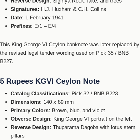
Reverse Design:
Sigiriya Rock, lake, and trees
Signatures:
H.J. Huxham & C.H. Collins
Date:
1 February 1941
Prefixes:
E/1 – E/4
This King George VI Ceylon banknote was later replaced by
the revised legal tender wording used on Pick 35 / BNB
B227.
5 Rupees KGVI Ceylon Note
Catalog Classifications:
Pick 32 / BNB B223
Dimensions:
140 x 89 mm
Primary Colors:
Brown, blue, and violet
Obverse Design:
King George VI portrait on the left
Reverse Design:
Thuparama Dagoba with lotus stem
pillars