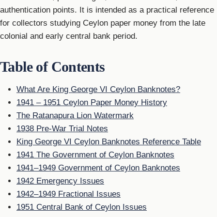
authentication points. It is intended as a practical reference
for collectors studying Ceylon paper money from the late
colonial and early central bank period.
Table of Contents
What Are King George VI Ceylon Banknotes?
1941 – 1951 Ceylon Paper Money History
The Ratanapura Lion Watermark
1938 Pre-War Trial Notes
King George VI Ceylon Banknotes Reference Table
1941 The Government of Ceylon Banknotes
1941–1949 Government of Ceylon Banknotes
1942 Emergency Issues
1942–1949 Fractional Issues
1951 Central Bank of Ceylon Issues