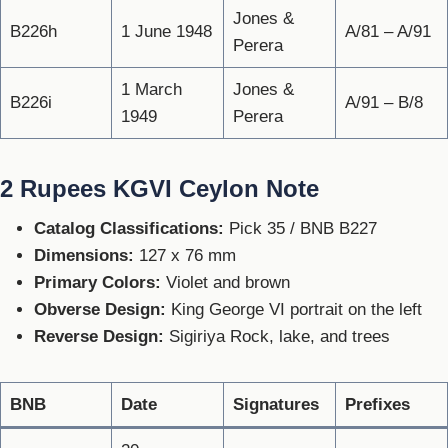
Jones &
B226h
1 June 1948
A/81 – A/91
Perera
1 March
Jones &
B226i
A/91 – B/8
1949
Perera
2 Rupees KGVI Ceylon Note
Catalog Classifications:
Pick 35 / BNB B227
Dimensions:
127 x 76 mm
Primary Colors:
Violet and brown
Obverse Design:
King George VI portrait on the left
Reverse Design:
Sigiriya Rock, lake, and trees
BNB
Date
Signatures
Prefixes