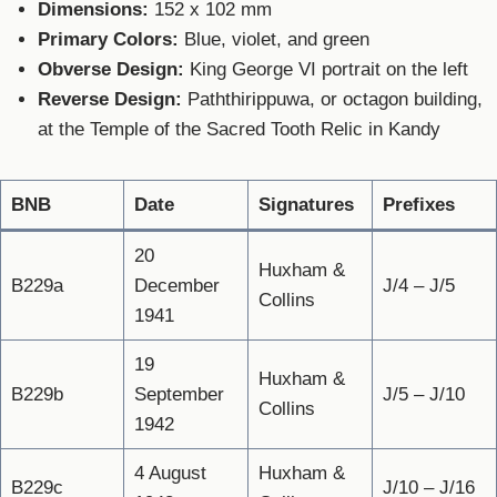
Dimensions:
152 x 102 mm
Primary Colors:
Blue, violet, and green
Obverse Design:
King George VI portrait on the left
Reverse Design:
Paththirippuwa, or octagon building,
at the Temple of the Sacred Tooth Relic in Kandy
BNB
Date
Signatures
Prefixes
20
Huxham &
B229a
December
J/4 – J/5
Collins
1941
19
Huxham &
B229b
September
J/5 – J/10
Collins
1942
4 August
Huxham &
B229c
J/10 – J/16