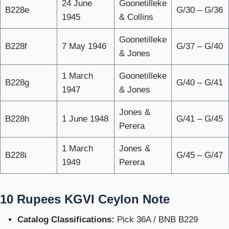
24 June
Goonetilleke
B228e
G/30 – G/36
1945
& Collins
Goonetilleke
B228f
7 May 1946
G/37 – G/40
& Jones
1 March
Goonetilleke
B228g
G/40 – G/41
1947
& Jones
Jones &
B228h
1 June 1948
G/41 – G/45
Perera
1 March
Jones &
B228i
G/45 – G/47
1949
Perera
10 Rupees KGVI Ceylon Note
Catalog Classifications:
Pick 36A / BNB B229