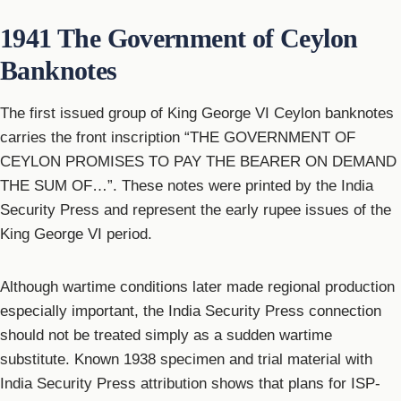
1941 The Government of Ceylon
Banknotes
The first issued group of King George VI Ceylon banknotes
carries the front inscription “THE GOVERNMENT OF
CEYLON PROMISES TO PAY THE BEARER ON DEMAND
THE SUM OF…”. These notes were printed by the India
Security Press and represent the early rupee issues of the
King George VI period.
Although wartime conditions later made regional production
especially important, the India Security Press connection
should not be treated simply as a sudden wartime
substitute. Known 1938 specimen and trial material with
India Security Press attribution shows that plans for ISP-