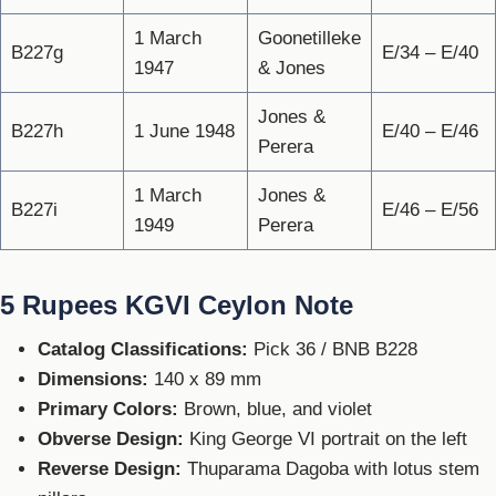
1 March
Goonetilleke
B227g
E/34 – E/40
1947
& Jones
Jones &
B227h
1 June 1948
E/40 – E/46
Perera
1 March
Jones &
B227i
E/46 – E/56
1949
Perera
5 Rupees KGVI Ceylon Note
Catalog Classifications:
Pick 36 / BNB B228
Dimensions:
140 x 89 mm
Primary Colors:
Brown, blue, and violet
Obverse Design:
King George VI portrait on the left
Reverse Design:
Thuparama Dagoba with lotus stem