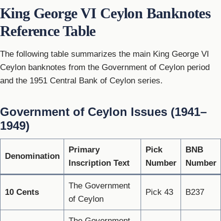
King George VI Ceylon Banknotes
Reference Table
The following table summarizes the main King George VI
Ceylon banknotes from the Government of Ceylon period
and the 1951 Central Bank of Ceylon series.
Government of Ceylon Issues (1941–
1949)
Primary
Pick
BNB
Denomination
Inscription Text
Number
Number
The Government
10 Cents
Pick 43
B237
of Ceylon
The Government