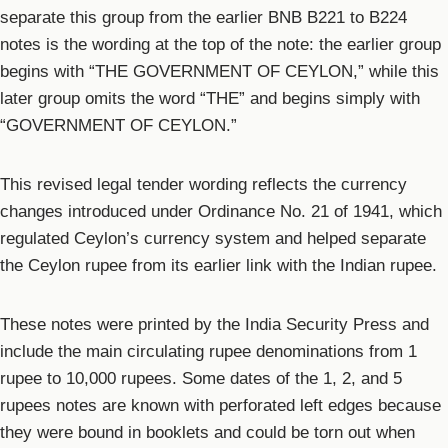
separate this group from the earlier BNB B221 to B224
notes is the wording at the top of the note: the earlier group
begins with “THE GOVERNMENT OF CEYLON,” while this
later group omits the word “THE” and begins simply with
“GOVERNMENT OF CEYLON.”
This revised legal tender wording reflects the currency
changes introduced under Ordinance No. 21 of 1941, which
regulated Ceylon’s currency system and helped separate
the Ceylon rupee from its earlier link with the Indian rupee.
These notes were printed by the India Security Press and
include the main circulating rupee denominations from 1
rupee to 10,000 rupees. Some dates of the 1, 2, and 5
rupees notes are known with perforated left edges because
they were bound in booklets and could be torn out when