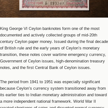
King George VI Ceylon banknotes form one of the most
documented and actively collected groups of mid-20th
century Ceylon paper money. Issued during the final decade
of British rule and the early years of Ceylon’s monetary
transition, these notes cover wartime emergency currency,
Government of Ceylon issues, high-denomination treasury
notes, and the first Central Bank of Ceylon issues.
The period from 1941 to 1951 was especially significant
because Ceylon’s currency system transitioned away from
its earlier ties to Indian monetary administration and toward
a more independent national framework. World War II
created shortages of coins and disrupted normal currency