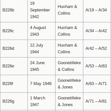
19
Huxham &
B226b
September
A/19 – A/34
Collins
1942
4 August
Huxham &
B226c
A/34 – A/42
1943
Collins
12 July
Huxham &
B226d
A/42 – A/52
1944
Collins
24 June
Goonetilleke
B226e
A/53 – A/63
1945
& Collins
Goonetilleke
B226f
7 May 1946
A/63 – A/71
& Jones
1 March
Goonetilleke
B226g
A/71 – A/81
1947
& Jones