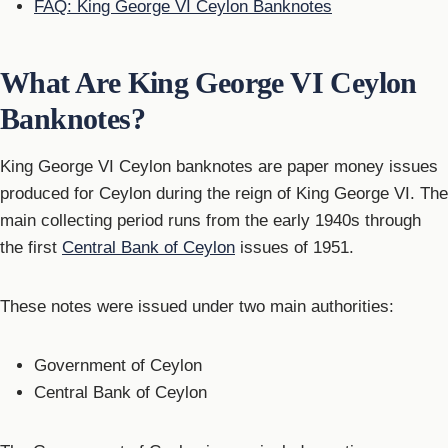
FAQ: King George VI Ceylon Banknotes
What Are King George VI Ceylon
Banknotes?
King George VI Ceylon banknotes are paper money issues
produced for Ceylon during the reign of King George VI. The
main collecting period runs from the early 1940s through
the first
Central Bank of Ceylon
issues of 1951.
These notes were issued under two main authorities:
Government of Ceylon
Central Bank of Ceylon