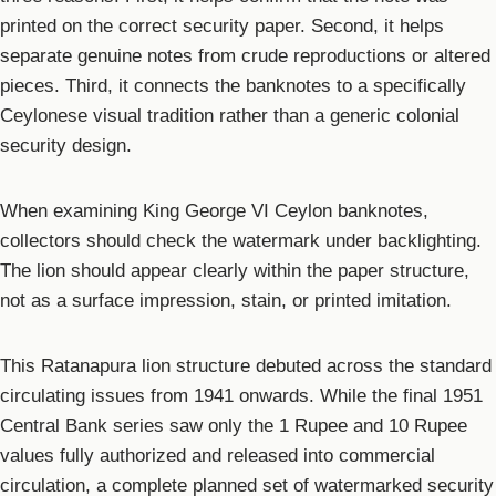
printed on the correct security paper. Second, it helps
separate genuine notes from crude reproductions or altered
pieces. Third, it connects the banknotes to a specifically
Ceylonese visual tradition rather than a generic colonial
security design.
When examining King George VI Ceylon banknotes,
collectors should check the watermark under backlighting.
The lion should appear clearly within the paper structure,
not as a surface impression, stain, or printed imitation.
This Ratanapura lion structure debuted across the standard
circulating issues from 1941 onwards. While the final 1951
Central Bank series saw only the 1 Rupee and 10 Rupee
values fully authorized and released into commercial
circulation, a complete planned set of watermarked security