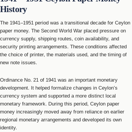
History
The 1941–1951 period was a transitional decade for Ceylon
paper money. The Second World War placed pressure on
currency supply, shipping routes, coin availability, and
security printing arrangements. These conditions affected
the choice of printer, the materials used, and the timing of
new note issues.
Ordinance No. 21 of 1941 was an important monetary
development. It helped formalize changes in Ceylon’s
currency system and supported a more distinct local
monetary framework. During this period, Ceylon paper
money increasingly moved away from reliance on earlier
regional monetary arrangements and developed its own
identity.