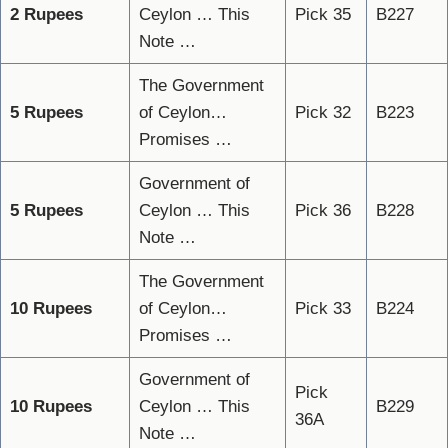
2 Rupees
Ceylon … This
Pick 35
B227
Note …
The Government
5 Rupees
of Ceylon…
Pick 32
B223
Promises …
Government of
5 Rupees
Ceylon … This
Pick 36
B228
Note …
The Government
10 Rupees
of Ceylon…
Pick 33
B224
Promises …
Government of
Pick
10 Rupees
Ceylon … This
B229
36A
Note …