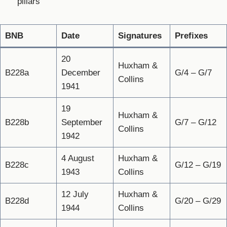
pillars
BNB
Date
Signatures
Prefixes
20
Huxham &
B228a
December
G/4 – G/7
Collins
1941
19
Huxham &
B228b
September
G/7 – G/12
Collins
1942
4 August
Huxham &
B228c
G/12 – G/19
1943
Collins
12 July
Huxham &
B228d
G/20 – G/29
1944
Collins