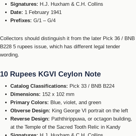
Signatures:
H.J. Huxham & C.H. Collins
Date:
1 February 1941
Prefixes:
G/1 – G/4
Collectors should distinguish it from the later Pick 36 / BNB
B228 5 rupees issue, which has different legal tender
wording.
10 Rupees KGVI Ceylon Note
Catalog Classifications:
Pick 33 / BNB B224
Dimensions:
152 x 102 mm
Primary Colors:
Blue, violet, and green
Obverse Design:
King George VI portrait on the left
Reverse Design:
Paththirippuwa, or octagon building,
at the Temple of the Sacred Tooth Relic in Kandy
Signatures:
H.J. Huxham & C.H. Collins