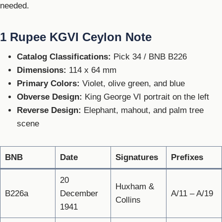
needed.
1 Rupee KGVI Ceylon Note
Catalog Classifications:
Pick 34 / BNB B226
Dimensions:
114 x 64 mm
Primary Colors:
Violet, olive green, and blue
Obverse Design:
King George VI portrait on the left
Reverse Design:
Elephant, mahout, and palm tree
scene
BNB
Date
Signatures
Prefixes
20
Huxham &
B226a
December
A/11 – A/19
Collins
1941