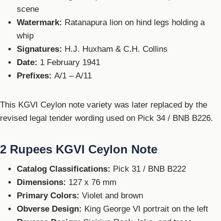
scene
Watermark:
Ratanapura lion on hind legs holding a
whip
Signatures:
H.J. Huxham & C.H. Collins
Date:
1 February 1941
Prefixes:
A/1 – A/11
This KGVI Ceylon note variety was later replaced by the
revised legal tender wording used on Pick 34 / BNB B226.
2 Rupees KGVI Ceylon Note
Catalog Classifications:
Pick 31 / BNB B222
Dimensions:
127 x 76 mm
Primary Colors:
Violet and brown
Obverse Design:
King George VI portrait on the left