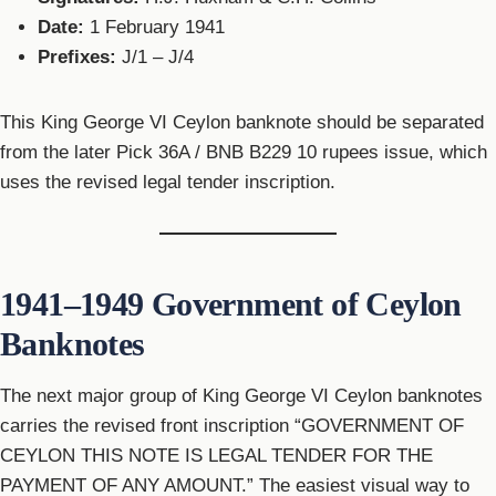
Date:
1 February 1941
Prefixes:
J/1 – J/4
This King George VI Ceylon banknote should be separated
from the later Pick 36A / BNB B229 10 rupees issue, which
uses the revised legal tender inscription.
1941–1949 Government of Ceylon
Banknotes
The next major group of King George VI Ceylon banknotes
carries the revised front inscription “GOVERNMENT OF
CEYLON THIS NOTE IS LEGAL TENDER FOR THE
PAYMENT OF ANY AMOUNT.” The easiest visual way to