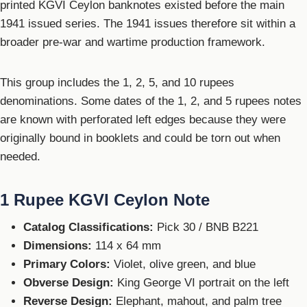
printed KGVI Ceylon banknotes existed before the main
1941 issued series. The 1941 issues therefore sit within a
broader pre-war and wartime production framework.
This group includes the 1, 2, 5, and 10 rupees
denominations. Some dates of the 1, 2, and 5 rupees notes
are known with perforated left edges because they were
originally bound in booklets and could be torn out when
needed.
1 Rupee KGVI Ceylon Note
Catalog Classifications:
Pick 30 / BNB B221
Dimensions:
114 x 64 mm
Primary Colors:
Violet, olive green, and blue
Obverse Design:
King George VI portrait on the left
Reverse Design:
Elephant, mahout, and palm tree