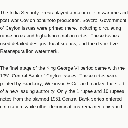
The India Security Press played a major role in wartime and
post-war Ceylon banknote production. Several Government
of Ceylon issues were printed there, including circulating
rupee notes and high-denomination notes. These issues
used detailed designs, local scenes, and the distinctive
Ratanapura lion watermark.
The final stage of the King George VI period came with the
1951 Central Bank of Ceylon issues. These notes were
printed by Bradbury, Wilkinson & Co. and marked the start
of a new issuing authority. Only the 1 rupee and 10 rupees
notes from the planned 1951 Central Bank series entered
circulation, while other denominations remained unissued.