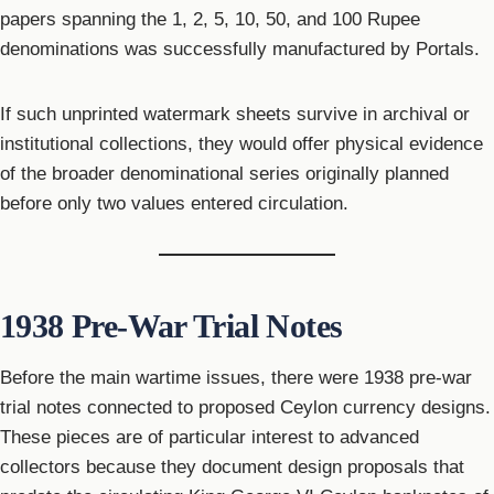
papers spanning the 1, 2, 5, 10, 50, and 100 Rupee
denominations was successfully manufactured by Portals.
If such unprinted watermark sheets survive in archival or
institutional collections, they would offer physical evidence
of the broader denominational series originally planned
before only two values entered circulation.
1938 Pre-War Trial Notes
Before the main wartime issues, there were 1938 pre-war
trial notes connected to proposed Ceylon currency designs.
These pieces are of particular interest to advanced
collectors because they document design proposals that