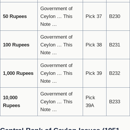
Government of
50 Rupees
Ceylon … This
Pick 37
B230
Note …
Government of
100 Rupees
Ceylon … This
Pick 38
B231
Note …
Government of
1,000 Rupees
Ceylon … This
Pick 39
B232
Note …
Government of
10,000
Pick
Ceylon … This
B233
Rupees
39A
Note …