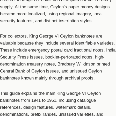
supply. At the same time, Ceylon’s paper money designs
became more localized, using regional imagery, local
security features, and distinct inscription styles.
For collectors, King George VI Ceylon banknotes are
valuable because they include several identifiable varieties.
These include emergency postal card fractional notes, India
Security Press issues, booklet-perforated notes, high-
denomination treasury notes, Bradbury Wilkinson printed
Central Bank of Ceylon issues, and unissued Ceylon
banknotes known mainly through archival proofs.
This guide explains the main King George VI Ceylon
banknotes from 1941 to 1951, including catalogue
references, design features, watermark details,
denominations, prefix ranges, unissued varieties, and