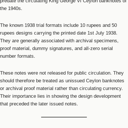
predate the circulating King George VI Ceylon banknotes of
the 1940s.
The known 1938 trial formats include 10 rupees and 50
rupees designs carrying the printed date 1st July 1938.
They are generally associated with archival specimens,
proof material, dummy signatures, and all-zero serial
number formats.
These notes were not released for public circulation. They
should therefore be treated as unissued Ceylon banknotes
or archival proof material rather than circulating currency.
Their importance lies in showing the design development
that preceded the later issued notes.