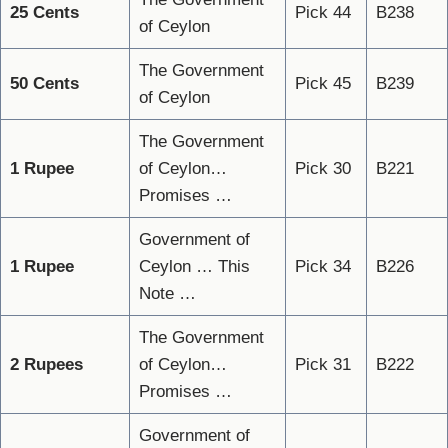
25 Cents
Pick 44
B238
of Ceylon
The Government
50 Cents
Pick 45
B239
of Ceylon
The Government
1 Rupee
of Ceylon…
Pick 30
B221
Promises …
Government of
1 Rupee
Ceylon … This
Pick 34
B226
Note …
The Government
2 Rupees
of Ceylon…
Pick 31
B222
Promises …
Government of