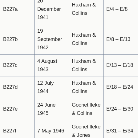
20
Huxham &
B227a
December
E/4 – E/8
Collins
1941
19
Huxham &
B227b
September
E/8 – E/13
Collins
1942
4 August
Huxham &
B227c
E/13 – E/18
1943
Collins
12 July
Huxham &
B227d
E/18 – E/24
1944
Collins
24 June
Goonetilleke
B227e
E/24 – E/30
1945
& Collins
Goonetilleke
B227f
7 May 1946
E/31 – E/34
& Jones