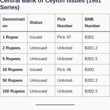
Central Bank of Ceylon Issues (1951
Series)
Denominati
Pick
BNB
Status
on
Number
Number
1 Rupee
Issued
Pick 47
B301
2 Rupees
Unissued
Unlisted
B301.2
5 Rupees
Unissued
Unlisted
B301.5
10 Rupees
Issued
Pick 48
B302
50 Rupees
Unissued
Unlisted
B302.2
100 Rupees
Unissued
Unlisted
B302.5