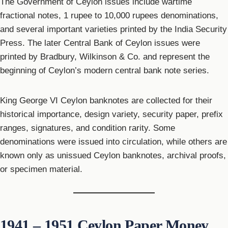
The Government of Ceylon issues include wartime
fractional notes, 1 rupee to 10,000 rupees denominations,
and several important varieties printed by the India Security
Press. The later Central Bank of Ceylon issues were
printed by Bradbury, Wilkinson & Co. and represent the
beginning of Ceylon’s modern central bank note series.
King George VI Ceylon banknotes are collected for their
historical importance, design variety, security paper, prefix
ranges, signatures, and condition rarity. Some
denominations were issued into circulation, while others are
known only as unissued Ceylon banknotes, archival proofs,
or specimen material.
1941 – 1951 Ceylon Paper Money