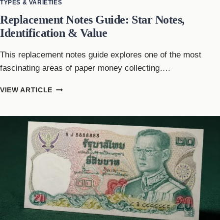
TYPES & VARIETIES
Replacement Notes Guide: Star Notes,
Identification & Value
This replacement notes guide explores one of the most
fascinating areas of paper money collecting….
REPLACEMENT
VIEW ARTICLE
NOTES
GUIDE:
STAR
NOTES,
IDENTIFICATION
&
VALUE