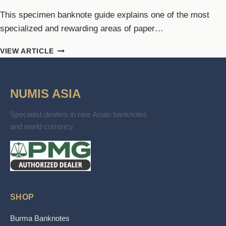
This specimen banknote guide explains one of the most
specialized and rewarding areas of paper…
SPECIMEN
VIEW ARTICLE
BANKNOTE
GUIDE:
USES,
NUMIS ASIA
MARKINGS
&
TYPES
Specialist dealers in rare Asian banknotes
and world currency
SHOP
Burma Banknotes