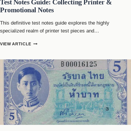
Test Notes Guide: Collecting Printer &
Promotional Notes
This definitive test notes guide explores the highly
specialized realm of printer test pieces and…
TEST
VIEW ARTICLE
NOTES
GUIDE:
COLLECTING
PRINTER
&
PROMOTIONAL
NOTES