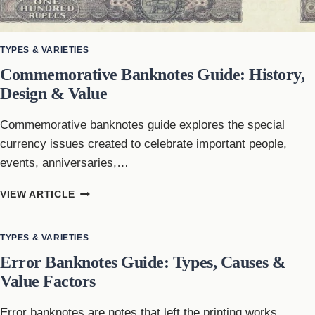
TYPES & VARIETIES
Commemorative Banknotes Guide: History,
Design & Value
Commemorative banknotes guide explores the special
currency issues created to celebrate important people,
events, anniversaries,…
COMMEMORATIVE
VIEW ARTICLE
BANKNOTES
GUIDE:
HISTORY,
TYPES & VARIETIES
DESIGN
Error Banknotes Guide: Types, Causes &
&
Value Factors
VALUE
Error banknotes are notes that left the printing works