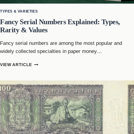
TYPES & VARIETIES
Fancy Serial Numbers Explained: Types,
Rarity & Values
Fancy serial numbers are among the most popular and
widely collected specialties in paper money…
FANCY
VIEW ARTICLE
SERIAL
NUMBERS
EXPLAINED:
TYPES,
RARITY
&
VALUES