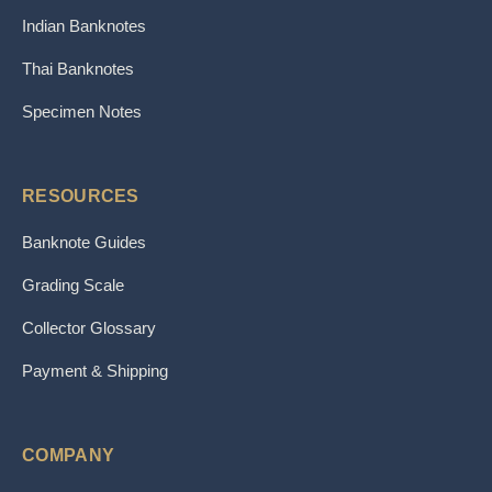
Indian Banknotes
Thai Banknotes
Specimen Notes
RESOURCES
Banknote Guides
Grading Scale
Collector Glossary
Payment & Shipping
COMPANY