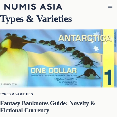
Skip
to
Types & Varieties
content
TYPES & VARIETIES
Fantasy Banknotes Guide: Novelty &
Fictional Currency