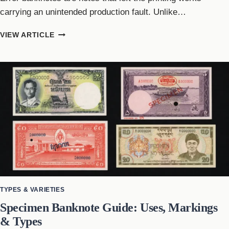
carrying an unintended production fault. Unlike…
ERROR
VIEW ARTICLE
BANKNOTES
GUIDE:
TYPES,
CAUSES
&
VALUE
FACTORS
TYPES & VARIETIES
Specimen Banknote Guide: Uses, Markings
& Types