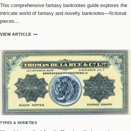
This comprehensive fantasy banknotes guide explores the
intricate world of fantasy and novelty banknotes—fictional
pieces…
FANTASY
VIEW ARTICLE
BANKNOTES
GUIDE:
NOVELTY
&
FICTIONAL
CURRENCY
TYPES & VARIETIES