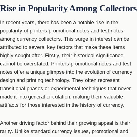
Rise in Popularity Among Collectors
In recent years, there has been a notable rise in the
popularity of printers promotional notes and test notes
among currency collectors. This surge in interest can be
attributed to several key factors that make these items
highly sought after. Firstly, their historical significance
cannot be overstated. Printers promotional notes and test
notes offer a unique glimpse into the evolution of currency
design and printing technology. They often represent
transitional phases or experimental techniques that never
made it into general circulation, making them valuable
artifacts for those interested in the history of currency.
Another driving factor behind their growing appeal is their
rarity. Unlike standard currency issues, promotional and