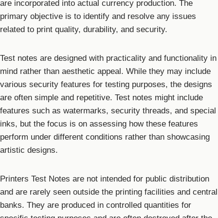
are incorporated into actual currency production. The
primary objective is to identify and resolve any issues
related to print quality, durability, and security.
Test notes are designed with practicality and functionality in
mind rather than aesthetic appeal. While they may include
various security features for testing purposes, the designs
are often simple and repetitive. Test notes might include
features such as watermarks, security threads, and special
inks, but the focus is on assessing how these features
perform under different conditions rather than showcasing
artistic designs.
Printers Test Notes are not intended for public distribution
and are rarely seen outside the printing facilities and central
banks. They are produced in controlled quantities for