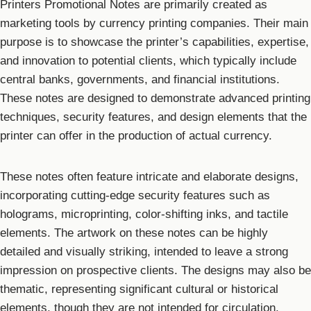
Printers Promotional Notes are primarily created as
marketing tools by currency printing companies. Their main
purpose is to showcase the printer’s capabilities, expertise,
and innovation to potential clients, which typically include
central banks, governments, and financial institutions.
These notes are designed to demonstrate advanced printing
techniques, security features, and design elements that the
printer can offer in the production of actual currency.
These notes often feature intricate and elaborate designs,
incorporating cutting-edge security features such as
holograms, microprinting, color-shifting inks, and tactile
elements. The artwork on these notes can be highly
detailed and visually striking, intended to leave a strong
impression on prospective clients. The designs may also be
thematic, representing significant cultural or historical
elements, though they are not intended for circulation.