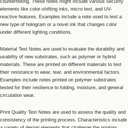
counterfeiting. These notes might include various security
elements like color-shifting inks, micro text, and UV-
reactive features. Examples include a note used to test a
new type of hologram or a novel ink that changes color
under different lighting conditions.
Material Test Notes are used to evaluate the durability and
usability of new substrates, such as polymer or hybrid
materials. These are printed on different materials to test
their resistance to wear, tear, and environmental factors.
Examples include notes printed on polymer substrates
tested for their resilience to folding, moisture, and general
circulation wear.
Print Quality Test Notes are used to assess the quality and
consistency of the printing process. Characteristics include
a variety of design elements that challenge the printing