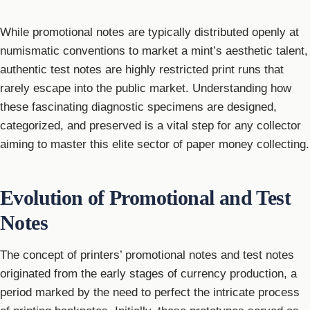
While promotional notes are typically distributed openly at
numismatic conventions to market a mint’s aesthetic talent,
authentic test notes are highly restricted print runs that
rarely escape into the public market. Understanding how
these fascinating diagnostic specimens are designed,
categorized, and preserved is a vital step for any collector
aiming to master this elite sector of paper money collecting.
Evolution of Promotional and Test
Notes
The concept of printers’ promotional notes and test notes
originated from the early stages of currency production, a
period marked by the need to perfect the intricate process