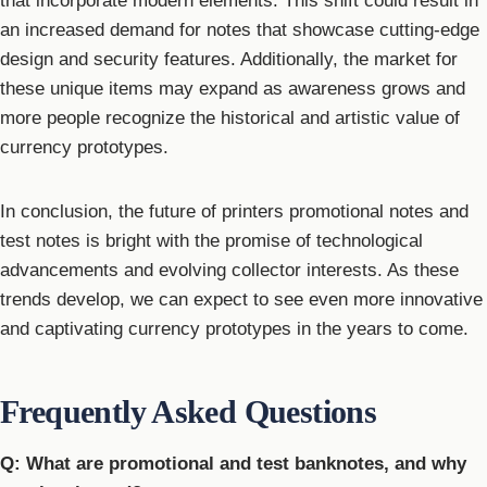
that incorporate modern elements. This shift could result in
an increased demand for notes that showcase cutting-edge
design and security features. Additionally, the market for
these unique items may expand as awareness grows and
more people recognize the historical and artistic value of
currency prototypes.
In conclusion, the future of printers promotional notes and
test notes is bright with the promise of technological
advancements and evolving collector interests. As these
trends develop, we can expect to see even more innovative
and captivating currency prototypes in the years to come.
Frequently Asked Questions
Q: What are promotional and test banknotes, and why