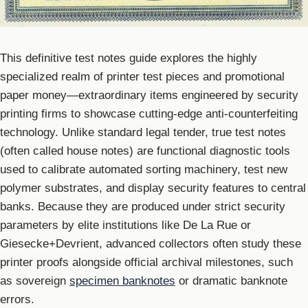
This definitive test notes guide explores the highly
specialized realm of printer test pieces and promotional
paper money—extraordinary items engineered by security
printing firms to showcase cutting-edge anti-counterfeiting
technology. Unlike standard legal tender, true test notes
(often called house notes) are functional diagnostic tools
used to calibrate automated sorting machinery, test new
polymer substrates, and display security features to central
banks. Because they are produced under strict security
parameters by elite institutions like De La Rue or
Giesecke+Devrient, advanced collectors often study these
printer proofs alongside official archival milestones, such
as sovereign
specimen banknotes
or dramatic banknote
errors.