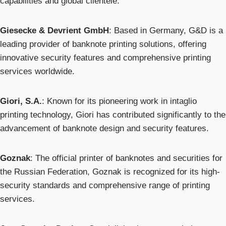
capabilities and global clientele.
Giesecke & Devrient GmbH
: Based in Germany, G&D is a
leading provider of banknote printing solutions, offering
innovative security features and comprehensive printing
services worldwide.
Giori, S.A.
: Known for its pioneering work in intaglio
printing technology, Giori has contributed significantly to the
advancement of banknote design and security features.
Goznak
: The official printer of banknotes and securities for
the Russian Federation, Goznak is recognized for its high-
security standards and comprehensive range of printing
services.