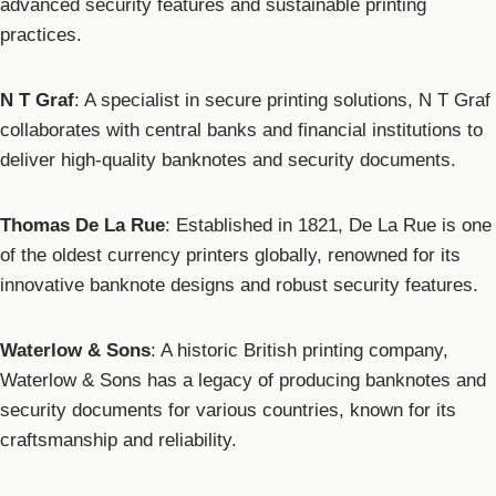
advanced security features and sustainable printing
practices.
N T Graf
: A specialist in secure printing solutions, N T Graf
collaborates with central banks and financial institutions to
deliver high-quality banknotes and security documents.
Thomas De La Rue
: Established in 1821, De La Rue is one
of the oldest currency printers globally, renowned for its
innovative banknote designs and robust security features.
Waterlow & Sons
: A historic British printing company,
Waterlow & Sons has a legacy of producing banknotes and
security documents for various countries, known for its
craftsmanship and reliability.