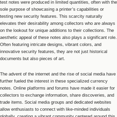
test notes were produced in limited quantities, often with the
sole purpose of showcasing a printer’s capabilities or
testing new security features. This scarcity naturally
elevates their desirability among collectors who are always
on the lookout for unique additions to their collections. The
aesthetic appeal of these notes also plays a significant role.
Often featuring intricate designs, vibrant colors, and
innovative security features, they are not just historical
documents but also pieces of art.
The advent of the internet and the rise of social media have
further fueled the interest in these specialized currency
notes. Online platforms and forums have made it easier for
collectors to exchange information, share discoveries, and
trade items. Social media groups and dedicated websites
allow enthusiasts to connect with like-minded individuals
globally, creating a vibrant community centered around this