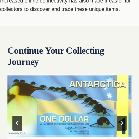
Increased online connectivity has also made it easier for
collectors to discover and trade these unique items.
Continue Your Collecting
Journey