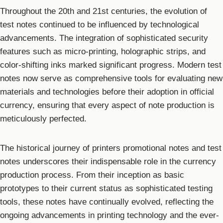
Throughout the 20th and 21st centuries, the evolution of
test notes continued to be influenced by technological
advancements. The integration of sophisticated security
features such as micro-printing, holographic strips, and
color-shifting inks marked significant progress. Modern test
notes now serve as comprehensive tools for evaluating new
materials and technologies before their adoption in official
currency, ensuring that every aspect of note production is
meticulously perfected.
The historical journey of printers promotional notes and test
notes underscores their indispensable role in the currency
production process. From their inception as basic
prototypes to their current status as sophisticated testing
tools, these notes have continually evolved, reflecting the
ongoing advancements in printing technology and the ever-