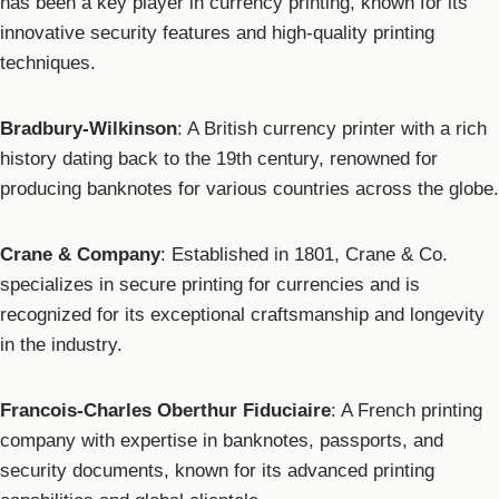
has been a key player in currency printing, known for its
innovative security features and high-quality printing
techniques.
Bradbury-Wilkinson
: A British currency printer with a rich
history dating back to the 19th century, renowned for
producing banknotes for various countries across the globe.
Crane & Company
: Established in 1801, Crane & Co.
specializes in secure printing for currencies and is
recognized for its exceptional craftsmanship and longevity
in the industry.
Francois-Charles Oberthur Fiduciaire
: A French printing
company with expertise in banknotes, passports, and
security documents, known for its advanced printing