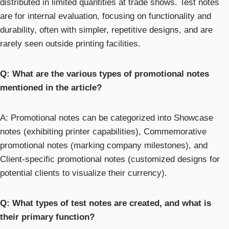
distributed in limited quantities at trade shows. Test notes
are for internal evaluation, focusing on functionality and
durability, often with simpler, repetitive designs, and are
rarely seen outside printing facilities.
Q: What are the various types of promotional notes
mentioned in the article?
A: Promotional notes can be categorized into Showcase
notes (exhibiting printer capabilities), Commemorative
promotional notes (marking company milestones), and
Client-specific promotional notes (customized designs for
potential clients to visualize their currency).
Q: What types of test notes are created, and what is
their primary function?