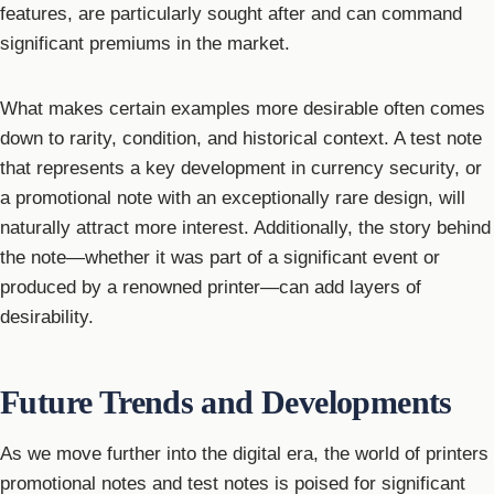
features, are particularly sought after and can command
significant premiums in the market.
What makes certain examples more desirable often comes
down to rarity, condition, and historical context. A test note
that represents a key development in currency security, or
a promotional note with an exceptionally rare design, will
naturally attract more interest. Additionally, the story behind
the note—whether it was part of a significant event or
produced by a renowned printer—can add layers of
desirability.
Future Trends and Developments
As we move further into the digital era, the world of printers
promotional notes and test notes is poised for significant