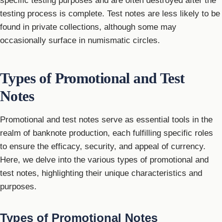
specific testing purposes and are often destroyed after the
testing process is complete. Test notes are less likely to be
found in private collections, although some may
occasionally surface in numismatic circles.
Types of Promotional and Test
Notes
Promotional and test notes serve as essential tools in the
realm of banknote production, each fulfilling specific roles
to ensure the efficacy, security, and appeal of currency.
Here, we delve into the various types of promotional and
test notes, highlighting their unique characteristics and
purposes.
Types of Promotional Notes