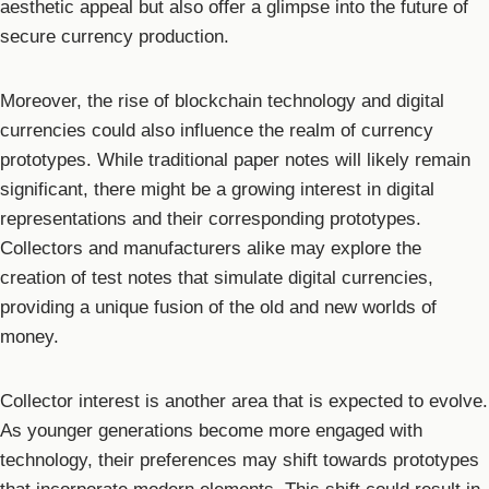
aesthetic appeal but also offer a glimpse into the future of
secure currency production.
Moreover, the rise of blockchain technology and digital
currencies could also influence the realm of currency
prototypes. While traditional paper notes will likely remain
significant, there might be a growing interest in digital
representations and their corresponding prototypes.
Collectors and manufacturers alike may explore the
creation of test notes that simulate digital currencies,
providing a unique fusion of the old and new worlds of
money.
Collector interest is another area that is expected to evolve.
As younger generations become more engaged with
technology, their preferences may shift towards prototypes