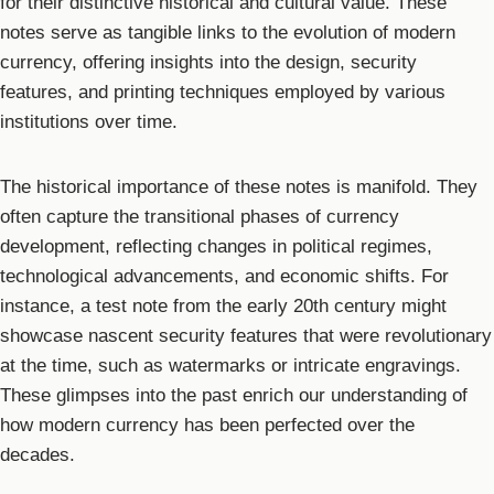
for their distinctive historical and cultural value. These
notes serve as tangible links to the evolution of modern
currency, offering insights into the design, security
features, and printing techniques employed by various
institutions over time.
The historical importance of these notes is manifold. They
often capture the transitional phases of currency
development, reflecting changes in political regimes,
technological advancements, and economic shifts. For
instance, a test note from the early 20th century might
showcase nascent security features that were revolutionary
at the time, such as watermarks or intricate engravings.
These glimpses into the past enrich our understanding of
how modern currency has been perfected over the
decades.