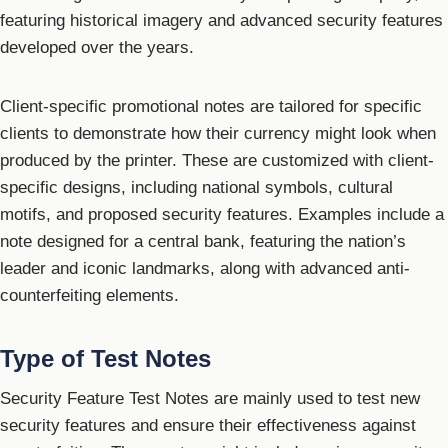
featuring historical imagery and advanced security features
developed over the years.
Client-specific promotional notes are tailored for specific
clients to demonstrate how their currency might look when
produced by the printer. These are customized with client-
specific designs, including national symbols, cultural
motifs, and proposed security features. Examples include a
note designed for a central bank, featuring the nation’s
leader and iconic landmarks, along with advanced anti-
counterfeiting elements.
Type of Test Notes
Security Feature Test Notes are mainly used to test new
security features and ensure their effectiveness against