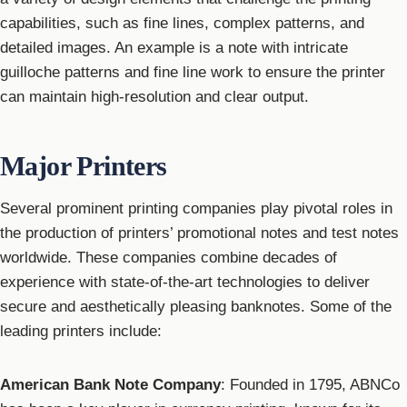
capabilities, such as fine lines, complex patterns, and
detailed images. An example is a note with intricate
guilloche patterns and fine line work to ensure the printer
can maintain high-resolution and clear output.
Major Printers
Several prominent printing companies play pivotal roles in
the production of printers’ promotional notes and test notes
worldwide. These companies combine decades of
experience with state-of-the-art technologies to deliver
secure and aesthetically pleasing banknotes. Some of the
leading printers include:
American Bank Note Company
: Founded in 1795, ABNCo