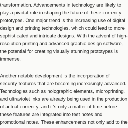
transformation. Advancements in technology are likely to
play a pivotal role in shaping the future of these currency
prototypes. One major trend is the increasing use of digital
design and printing technologies, which could lead to more
sophisticated and intricate designs. With the advent of high-
resolution printing and advanced graphic design software,
the potential for creating visually stunning prototypes is
immense.
Another notable development is the incorporation of
security features that are becoming increasingly advanced.
Technologies such as holographic elements, microprinting,
and ultraviolet inks are already being used in the production
of actual currency, and it’s only a matter of time before
these features are integrated into test notes and
promotional notes. These enhancements not only add to the