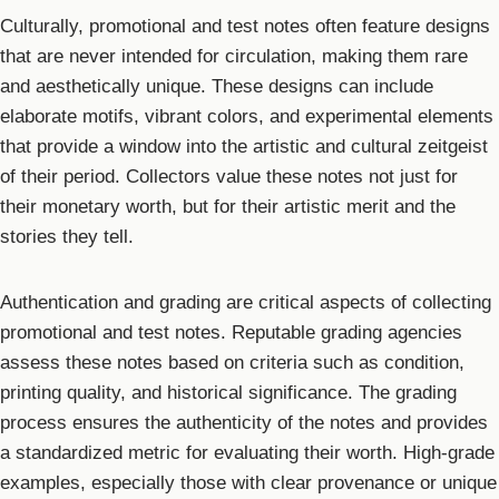
Culturally, promotional and test notes often feature designs
that are never intended for circulation, making them rare
and aesthetically unique. These designs can include
elaborate motifs, vibrant colors, and experimental elements
that provide a window into the artistic and cultural zeitgeist
of their period. Collectors value these notes not just for
their monetary worth, but for their artistic merit and the
stories they tell.
Authentication and grading are critical aspects of collecting
promotional and test notes. Reputable grading agencies
assess these notes based on criteria such as condition,
printing quality, and historical significance. The grading
process ensures the authenticity of the notes and provides
a standardized metric for evaluating their worth. High-grade
examples, especially those with clear provenance or unique