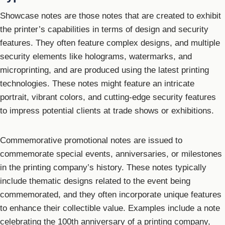
Showcase notes are those notes that are created to exhibit
the printer’s capabilities in terms of design and security
features. They often feature complex designs, and multiple
security elements like holograms, watermarks, and
microprinting, and are produced using the latest printing
technologies. These notes might feature an intricate
portrait, vibrant colors, and cutting-edge security features
to impress potential clients at trade shows or exhibitions.
Commemorative promotional notes are issued to
commemorate special events, anniversaries, or milestones
in the printing company’s history. These notes typically
include thematic designs related to the event being
commemorated, and they often incorporate unique features
to enhance their collectible value. Examples include a note
celebrating the 100th anniversary of a printing company,