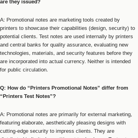
are they issued?
A: Promotional notes are marketing tools created by
printers to showcase their capabilities (design, security) to
potential clients. Test notes are used internally by printers
and central banks for quality assurance, evaluating new
technologies, materials, and security features before they
are incorporated into actual currency. Neither is intended
for public circulation.
Q: How do “Printers Promotional Notes” differ from
“Printers Test Notes”?
A: Promotional notes are primarily for external marketing,
featuring elaborate, aesthetically pleasing designs with
cutting-edge security to impress clients. They are