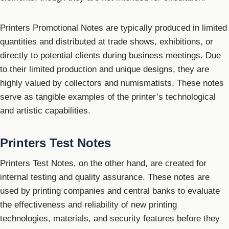
Printers Promotional Notes are typically produced in limited
quantities and distributed at trade shows, exhibitions, or
directly to potential clients during business meetings. Due
to their limited production and unique designs, they are
highly valued by collectors and numismatists. These notes
serve as tangible examples of the printer’s technological
and artistic capabilities.
Printers Test Notes
Printers Test Notes, on the other hand, are created for
internal testing and quality assurance. These notes are
used by printing companies and central banks to evaluate
the effectiveness and reliability of new printing
technologies, materials, and security features before they