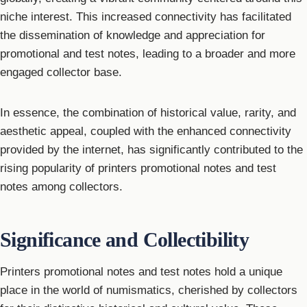
niche interest. This increased connectivity has facilitated
the dissemination of knowledge and appreciation for
promotional and test notes, leading to a broader and more
engaged collector base.
In essence, the combination of historical value, rarity, and
aesthetic appeal, coupled with the enhanced connectivity
provided by the internet, has significantly contributed to the
rising popularity of printers promotional notes and test
notes among collectors.
Significance and Collectibility
Printers promotional notes and test notes hold a unique
place in the world of numismatics, cherished by collectors