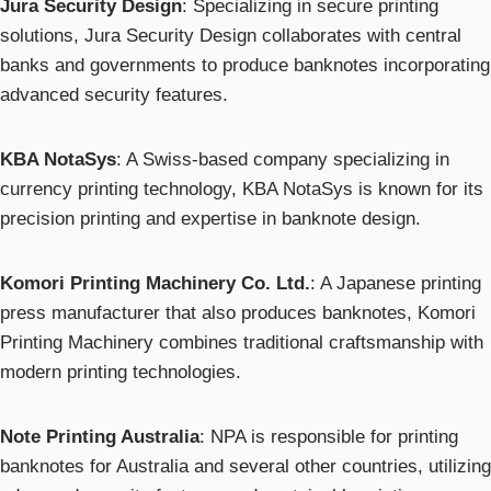
Jura Security Design
: Specializing in secure printing
solutions, Jura Security Design collaborates with central
banks and governments to produce banknotes incorporating
advanced security features.
KBA NotaSys
: A Swiss-based company specializing in
currency printing technology, KBA NotaSys is known for its
precision printing and expertise in banknote design.
Komori Printing Machinery Co. Ltd.
: A Japanese printing
press manufacturer that also produces banknotes, Komori
Printing Machinery combines traditional craftsmanship with
modern printing technologies.
Note Printing Australia
: NPA is responsible for printing
banknotes for Australia and several other countries, utilizing