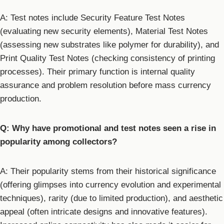
A: Test notes include Security Feature Test Notes
(evaluating new security elements), Material Test Notes
(assessing new substrates like polymer for durability), and
Print Quality Test Notes (checking consistency of printing
processes). Their primary function is internal quality
assurance and problem resolution before mass currency
production.
Q: Why have promotional and test notes seen a rise in
popularity among collectors?
A: Their popularity stems from their historical significance
(offering glimpses into currency evolution and experimental
techniques), rarity (due to limited production), and aesthetic
appeal (often intricate designs and innovative features).