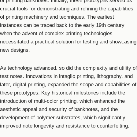
of printing banknotes. Initially, these prototypes served as
crucial tools for demonstrating and refining the capabilities
of printing machinery and techniques. The earliest
instances can be traced back to the early 19th century
when the advent of complex printing technologies
necessitated a practical solution for testing and showcasing
new designs.
As technology advanced, so did the complexity and utility of
test notes. Innovations in intaglio printing, lithography, and
later, digital printing, expanded the scope and capabilities of
these prototypes. Key historical milestones include the
introduction of multi-color printing, which enhanced the
aesthetic appeal and security of banknotes, and the
development of polymer substrates, which significantly
improved note longevity and resistance to counterfeiting.