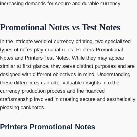
increasing demands for secure and durable currency.
Promotional Notes vs Test Notes
In the intricate world of currency printing, two specialized
types of notes play crucial roles: Printers Promotional
Notes and Printers Test Notes. While they may appear
similar at first glance, they serve distinct purposes and are
designed with different objectives in mind. Understanding
these differences can offer valuable insights into the
currency production process and the nuanced
craftsmanship involved in creating secure and aesthetically
pleasing banknotes.
Printers Promotional Notes