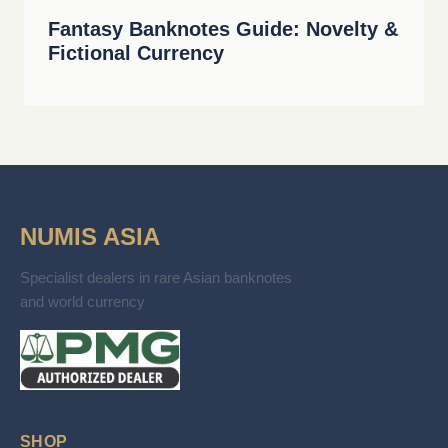
Fantasy Banknotes Guide: Novelty &
Fictional Currency
NUMIS ASIA
Specialist dealers in rare Asian banknotes
and world currency
SHOP