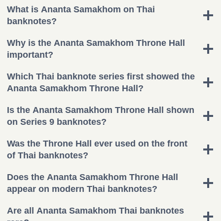
What is Ananta Samakhom on Thai
banknotes?
Why is the Ananta Samakhom Throne Hall
important?
Which Thai banknote series first showed the
Ananta Samakhom Throne Hall?
Is the Ananta Samakhom Throne Hall shown
on Series 9 banknotes?
Was the Throne Hall ever used on the front
of Thai banknotes?
Does the Ananta Samakhom Throne Hall
appear on modern Thai banknotes?
Are all Ananta Samakhom Thai banknotes