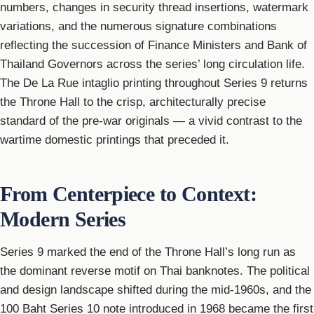
numbers, changes in security thread insertions, watermark
variations, and the numerous signature combinations
reflecting the succession of Finance Ministers and Bank of
Thailand Governors across the series’ long circulation life.
The De La Rue intaglio printing throughout Series 9 returns
the Throne Hall to the crisp, architecturally precise
standard of the pre-war originals — a vivid contrast to the
wartime domestic printings that preceded it.
From Centerpiece to Context:
Modern Series
Series 9 marked the end of the Throne Hall’s long run as
the dominant reverse motif on Thai banknotes. The political
and design landscape shifted during the mid-1960s, and the
100 Baht Series 10 note introduced in 1968 became the first