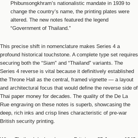
Phibunsongkhram’s nationalistic mandate in 1939 to
change the country’s name, the printing plates were
altered. The new notes featured the legend
“Government of Thailand.”
This precise shift in nomenclature makes Series 4 a
profound historical touchstone. A complete type set requires
securing both the “Siam” and “Thailand” variants. The
Series 4 reverse is vital because it definitively established
the Throne Hall as the central, framed vignette — a layout
and architectural focus that would define the reverse side of
Thai paper money for decades. The quality of the De La
Rue engraving on these notes is superb, showcasing the
deep, rich inks and crisp lines characteristic of pre-war
British security printing.