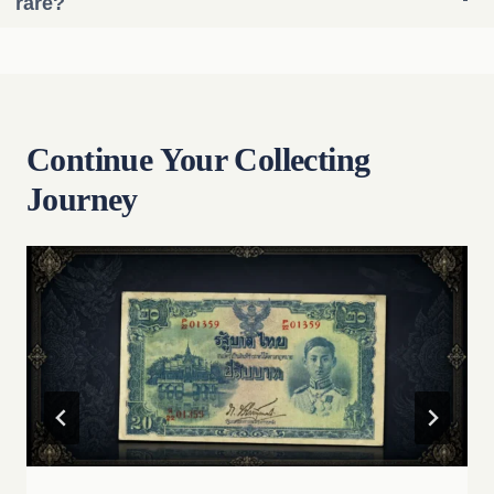
rare?
Continue Your Collecting
Journey