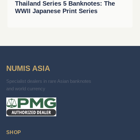
Thailand Series 5 Banknotes: The
WWII Japanese Print Series
NUMIS ASIA
Specialist dealers in rare Asian banknotes
and world currency
SHOP