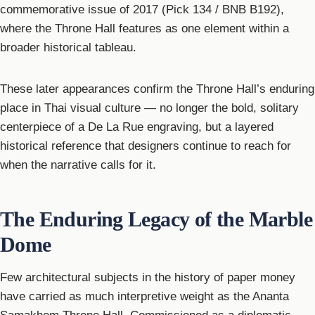
commemorative issue of 2017 (Pick 134 / BNB B192),
where the Throne Hall features as one element within a
broader historical tableau.
These later appearances confirm the Throne Hall’s enduring
place in Thai visual culture — no longer the bold, solitary
centerpiece of a De La Rue engraving, but a layered
historical reference that designers continue to reach for
when the narrative calls for it.
The Enduring Legacy of the Marble
Dome
Few architectural subjects in the history of paper money
have carried as much interpretive weight as the Ananta