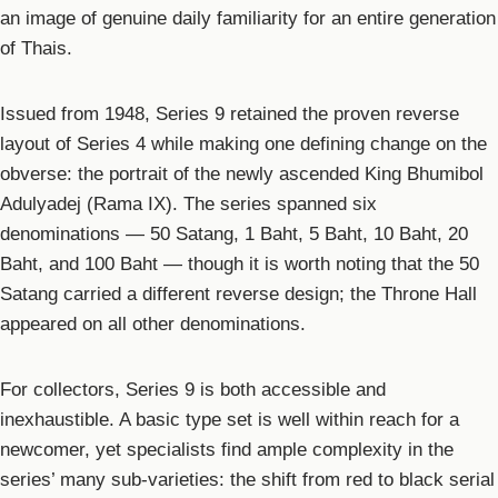
an image of genuine daily familiarity for an entire generation
of Thais.
Issued from 1948, Series 9 retained the proven reverse
layout of Series 4 while making one defining change on the
obverse: the portrait of the newly ascended King Bhumibol
Adulyadej (Rama IX). The series spanned six
denominations — 50 Satang, 1 Baht, 5 Baht, 10 Baht, 20
Baht, and 100 Baht — though it is worth noting that the 50
Satang carried a different reverse design; the Throne Hall
appeared on all other denominations.
For collectors, Series 9 is both accessible and
inexhaustible. A basic type set is well within reach for a
newcomer, yet specialists find ample complexity in the
series’ many sub-varieties: the shift from red to black serial