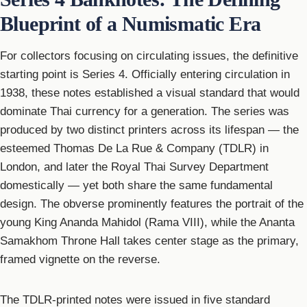
Blueprint of a Numismatic Era
For collectors focusing on circulating issues, the definitive
starting point is Series 4. Officially entering circulation in
1938, these notes established a visual standard that would
dominate Thai currency for a generation. The series was
produced by two distinct printers across its lifespan — the
esteemed Thomas De La Rue & Company (TDLR) in
London, and later the Royal Thai Survey Department
domestically — yet both share the same fundamental
design. The obverse prominently features the portrait of the
young King Ananda Mahidol (Rama VIII), while the Ananta
Samakhom Throne Hall takes center stage as the primary,
framed vignette on the reverse.
The TDLR-printed notes were issued in five standard