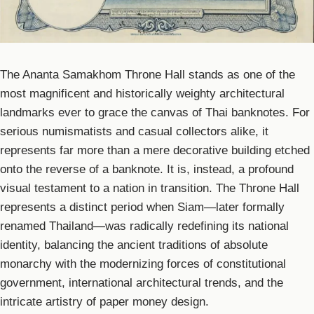
The Ananta Samakhom Throne Hall stands as one of the
most magnificent and historically weighty architectural
landmarks ever to grace the canvas of Thai banknotes. For
serious numismatists and casual collectors alike, it
represents far more than a mere decorative building etched
onto the reverse of a banknote. It is, instead, a profound
visual testament to a nation in transition. The Throne Hall
represents a distinct period when Siam—later formally
renamed Thailand—was radically redefining its national
identity, balancing the ancient traditions of absolute
monarchy with the modernizing forces of constitutional
government, international architectural trends, and the
intricate artistry of paper money design.