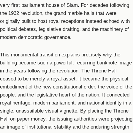
very first parliament house of Siam. For decades following
the 1932 revolution, the grand marble halls that were
originally built to host royal receptions instead echoed with
political debates, legislative drafting, and the machinery of
modern democratic governance.
This monumental transition explains precisely why the
building became such a powerful, recurring banknote image
in the years following the revolution. The Throne Hall
ceased to be merely a royal asset; it became the physical
embodiment of the new constitutional order, the voice of the
people, and the legislative heart of the nation. It connected
royal heritage, modern parliament, and national identity in a
single, unassailable visual vignette. By placing the Throne
Hall on paper money, the issuing authorities were projecting
an image of institutional stability and the enduring strength