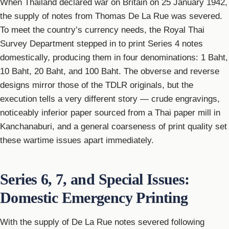
When Thailand declared war on Britain on 25 January 1942,
the supply of notes from Thomas De La Rue was severed.
To meet the country’s currency needs, the Royal Thai
Survey Department stepped in to print Series 4 notes
domestically, producing them in four denominations: 1 Baht,
10 Baht, 20 Baht, and 100 Baht. The obverse and reverse
designs mirror those of the TDLR originals, but the
execution tells a very different story — crude engravings,
noticeably inferior paper sourced from a Thai paper mill in
Kanchanaburi, and a general coarseness of print quality set
these wartime issues apart immediately.
Series 6, 7, and Special Issues:
Domestic Emergency Printing
With the supply of De La Rue notes severed following