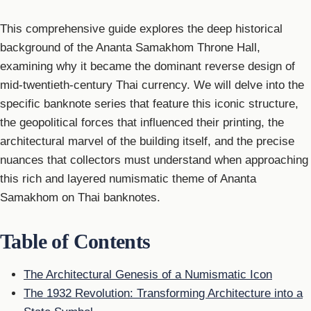
This comprehensive guide explores the deep historical
background of the Ananta Samakhom Throne Hall,
examining why it became the dominant reverse design of
mid-twentieth-century Thai currency. We will delve into the
specific banknote series that feature this iconic structure,
the geopolitical forces that influenced their printing, the
architectural marvel of the building itself, and the precise
nuances that collectors must understand when approaching
this rich and layered numismatic theme of Ananta
Samakhom on Thai banknotes.
Table of Contents
The Architectural Genesis of a Numismatic Icon
The 1932 Revolution: Transforming Architecture into a