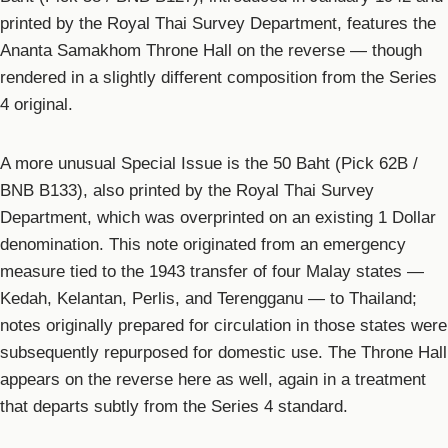
printed by the Royal Thai Survey Department, features the
Ananta Samakhom Throne Hall on the reverse — though
rendered in a slightly different composition from the Series
4 original.
A more unusual Special Issue is the 50 Baht (Pick 62B /
BNB B133), also printed by the Royal Thai Survey
Department, which was overprinted on an existing 1 Dollar
denomination. This note originated from an emergency
measure tied to the 1943 transfer of four Malay states —
Kedah, Kelantan, Perlis, and Terengganu — to Thailand;
notes originally prepared for circulation in those states were
subsequently repurposed for domestic use. The Throne Hall
appears on the reverse here as well, again in a treatment
that departs subtly from the Series 4 standard.