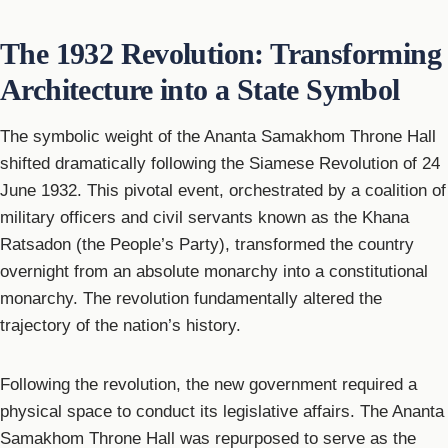
The 1932 Revolution: Transforming
Architecture into a State Symbol
The symbolic weight of the Ananta Samakhom Throne Hall
shifted dramatically following the Siamese Revolution of 24
June 1932. This pivotal event, orchestrated by a coalition of
military officers and civil servants known as the Khana
Ratsadon (the People’s Party), transformed the country
overnight from an absolute monarchy into a constitutional
monarchy. The revolution fundamentally altered the
trajectory of the nation’s history.
Following the revolution, the new government required a
physical space to conduct its legislative affairs. The Ananta
Samakhom Throne Hall was repurposed to serve as the