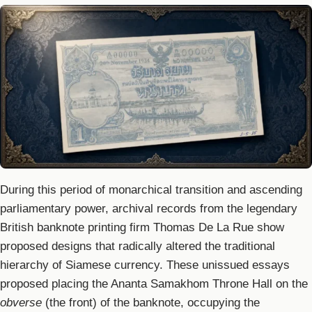
During this period of monarchical transition and ascending
parliamentary power, archival records from the legendary
British banknote printing firm Thomas De La Rue show
proposed designs that radically altered the traditional
hierarchy of Siamese currency. These unissued essays
proposed placing the Ananta Samakhom Throne Hall on the
obverse
(the front) of the banknote, occupying the