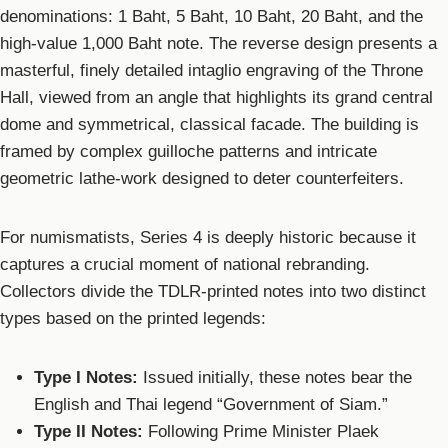
denominations: 1 Baht, 5 Baht, 10 Baht, 20 Baht, and the
high-value 1,000 Baht note. The reverse design presents a
masterful, finely detailed intaglio engraving of the Throne
Hall, viewed from an angle that highlights its grand central
dome and symmetrical, classical facade. The building is
framed by complex guilloche patterns and intricate
geometric lathe-work designed to deter counterfeiters.
For numismatists, Series 4 is deeply historic because it
captures a crucial moment of national rebranding.
Collectors divide the TDLR-printed notes into two distinct
types based on the printed legends:
Type I Notes:
Issued initially, these notes bear the
English and Thai legend “Government of Siam.”
Type II Notes:
Following Prime Minister Plaek