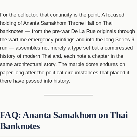
For the collector, that continuity is the point. A focused
holding of Ananta Samakhom Throne Hall on Thai
banknotes — from the pre-war De La Rue originals through
the wartime emergency printings and into the long Series 9
run — assembles not merely a type set but a compressed
history of modern Thailand, each note a chapter in the
same architectural story. The marble dome endures on
paper long after the political circumstances that placed it
there have passed into history.
FAQ: Ananta Samakhom on Thai
Banknotes