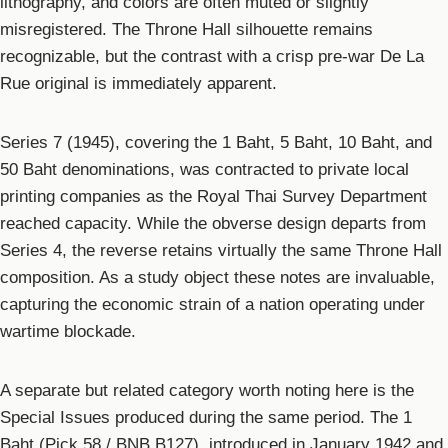
lithography, and colors are often muted or slightly
misregistered. The Throne Hall silhouette remains
recognizable, but the contrast with a crisp pre-war De La
Rue original is immediately apparent.
Series 7 (1945), covering the 1 Baht, 5 Baht, 10 Baht, and
50 Baht denominations, was contracted to private local
printing companies as the Royal Thai Survey Department
reached capacity. While the obverse design departs from
Series 4, the reverse retains virtually the same Throne Hall
composition. As a study object these notes are invaluable,
capturing the economic strain of a nation operating under
wartime blockade.
A separate but related category worth noting here is the
Special Issues produced during the same period. The 1
Baht (Pick 58 / BNB B127), introduced in January 1942 and