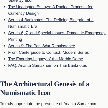
State Symbol
The Unadopted Essays: A Radical Proposal for
Currency Design
Series 4 Banknotes: The Defining Blueprint of a
Numismatic Era
Series 6, 7, and Special Issues: Domestic Emergency
Printing
Series 9: The Post-War Renaissance
From Centerpiece to Context: Modern Series
The Enduring Legacy of the Marble Dome
FAQ: Ananta Samakhom on Thai Banknotes
The Architectural Genesis of a
Numismatic Icon
To truly appreciate the presence of Ananta Samakhom