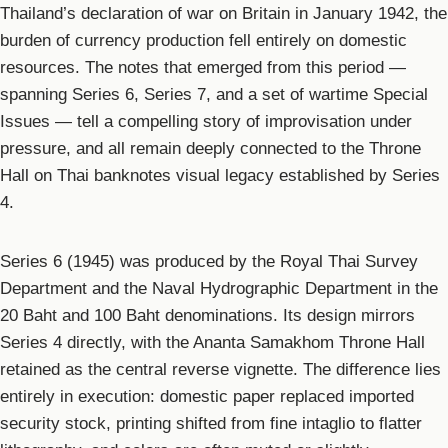
Thailand’s declaration of war on Britain in January 1942, the
burden of currency production fell entirely on domestic
resources. The notes that emerged from this period —
spanning Series 6, Series 7, and a set of wartime Special
Issues — tell a compelling story of improvisation under
pressure, and all remain deeply connected to the Throne
Hall on Thai banknotes visual legacy established by Series
4.
Series 6 (1945) was produced by the Royal Thai Survey
Department and the Naval Hydrographic Department in the
20 Baht and 100 Baht denominations. Its design mirrors
Series 4 directly, with the Ananta Samakhom Throne Hall
retained as the central reverse vignette. The difference lies
entirely in execution: domestic paper replaced imported
security stock, printing shifted from fine intaglio to flatter