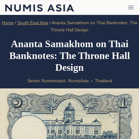
Skip
to
content
Home
/
South East Asia
/
Ananta Samakhom on Thai Banknotes: The
Throne Hall Design
Ananta Samakhom on Thai
Banknotes: The Throne Hall
Design
Senior Numismatist, NumisAsia
Thailand