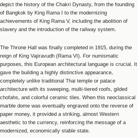
depict the history of the Chakri Dynasty, from the founding
of Bangkok by King Rama I to the modernizing
achievements of King Rama V, including the abolition of
slavery and the introduction of the railway system.
The Throne Hall was finally completed in 1915, during the
reign of King Vajiravudh (Rama VI). For numismatic
purposes, this European architectural language is crucial. It
gave the building a highly distinctive appearance,
completely unlike traditional Thai temple or palace
architecture with its sweeping, multi-tiered roofs, gilded
chofahs, and colorful ceramic tiles. When this neoclassical
marble dome was eventually engraved onto the reverse of
paper money, it provided a striking, almost Western
aesthetic to the currency, reinforcing the message of a
modernized, economically stable state.