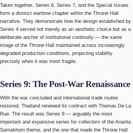
Taken together, Series 6, Series 7, and the Special Issues
form a distinct wartime chapter within the Throne Hall
narrative. They demonstrate how the design established by
Series 4 served not merely as an aesthetic choice but as a
deliberate anchor of institutional continuity — the same
image of the Throne Hall maintained across increasingly
degraded production conditions, projecting stability
precisely when it was most fragile.
Series 9: The Post-War Renaissance
With the war concluded and international trade routes
restored, Thailand renewed its contract with Thomas De La
Rue. The result was Series 9 — arguably the most
important and expansive series for collectors of the Ananta
Samakhom theme, and the one that made the Throne Hall