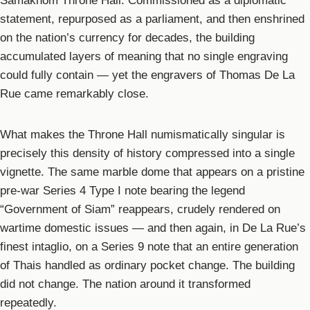
Samakhom Throne Hall. Commissioned as a diplomatic
statement, repurposed as a parliament, and then enshrined
on the nation’s currency for decades, the building
accumulated layers of meaning that no single engraving
could fully contain — yet the engravers of Thomas De La
Rue came remarkably close.
What makes the Throne Hall numismatically singular is
precisely this density of history compressed into a single
vignette. The same marble dome that appears on a pristine
pre-war Series 4 Type I note bearing the legend
“Government of Siam” reappears, crudely rendered on
wartime domestic issues — and then again, in De La Rue’s
finest intaglio, on a Series 9 note that an entire generation
of Thais handled as ordinary pocket change. The building
did not change. The nation around it transformed
repeatedly.