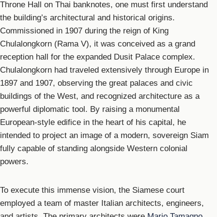
Throne Hall on Thai banknotes, one must first understand
the building’s architectural and historical origins.
Commissioned in 1907 during the reign of King
Chulalongkorn (Rama V), it was conceived as a grand
reception hall for the expanded Dusit Palace complex.
Chulalongkorn had traveled extensively through Europe in
1897 and 1907, observing the great palaces and civic
buildings of the West, and recognized architecture as a
powerful diplomatic tool. By raising a monumental
European-style edifice in the heart of his capital, he
intended to project an image of a modern, sovereign Siam
fully capable of standing alongside Western colonial
powers.
To execute this immense vision, the Siamese court
employed a team of master Italian architects, engineers,
and artists. The primary architects were
Mario Tamagno