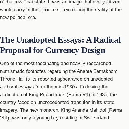
of the new Thai state. It was an image that every citizen
would carry in their pockets, reinforcing the reality of the
new political era.
The Unadopted Essays: A Radical
Proposal for Currency Design
One of the most fascinating and heavily researched
numismatic footnotes regarding the Ananta Samakhom
Throne Hall is its reported appearance on unadopted
archival essays from the mid-1930s. Following the
abdication of King Prajadhipok (Rama VII) in 1935, the
country faced an unprecedented transition in its state
imagery. The new monarch, King Ananda Mahidol (Rama
VIII), was only a young boy residing in Switzerland.