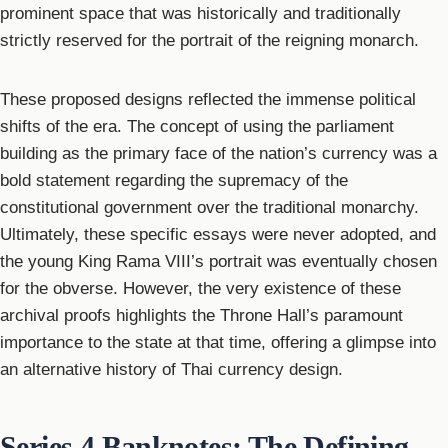
prominent space that was historically and traditionally
strictly reserved for the portrait of the reigning monarch.
These proposed designs reflected the immense political
shifts of the era. The concept of using the parliament
building as the primary face of the nation’s currency was a
bold statement regarding the supremacy of the
constitutional government over the traditional monarchy.
Ultimately, these specific essays were never adopted, and
the young King Rama VIII’s portrait was eventually chosen
for the obverse. However, the very existence of these
archival proofs highlights the Throne Hall’s paramount
importance to the state at that time, offering a glimpse into
an alternative history of Thai currency design.
Series 4 Banknotes: The Defining