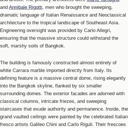
and
Annibale Rigotti
, men who brought the sweeping,
dramatic language of Italian Renaissance and Neoclassical
architecture to the tropical landscape of Southeast Asia.
Engineering oversight was provided by Carlo Allegri,
ensuring that the massive structure could withstand the
soft, marshy soils of Bangkok.
The building is famously constructed almost entirely of
white Carrara marble imported directly from Italy. Its
defining feature is a massive central dome, rising elegantly
into the Bangkok skyline, flanked by six smaller
surrounding domes. The exterior facades are adorned with
classical columns, intricate friezes, and sweeping
staircases that exude authority and permanence. Inside, the
grand vaulted ceilings were painted by the celebrated Italian
fresco artists Galileo Chini and Carlo Riguli. Their frescoes