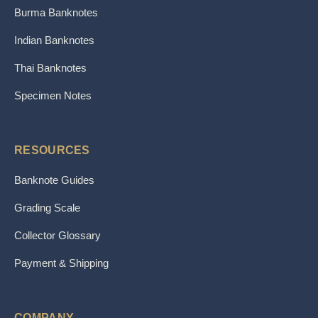
Burma Banknotes
Indian Banknotes
Thai Banknotes
Specimen Notes
RESOURCES
Banknote Guides
Grading Scale
Collector Glossary
Payment & Shipping
COMPANY