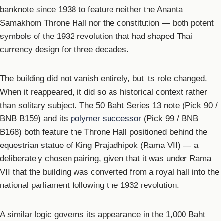
banknote since 1938 to feature neither the Ananta
Samakhom Throne Hall nor the constitution — both potent
symbols of the 1932 revolution that had shaped Thai
currency design for three decades.
The building did not vanish entirely, but its role changed.
When it reappeared, it did so as historical context rather
than solitary subject. The 50 Baht Series 13 note (Pick 90 /
BNB B159) and its
polymer successor
(Pick 99 / BNB
B168) both feature the Throne Hall positioned behind the
equestrian statue of King Prajadhipok (Rama VII) — a
deliberately chosen pairing, given that it was under Rama
VII that the building was converted from a royal hall into the
national parliament following the 1932 revolution.
A similar logic governs its appearance in the 1,000 Baht