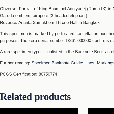
Obverse: Portrait of King Bhumibol Adulyadej (Rama IX) i
Garuda emblem; airapote (3-headed elephant)
Reverse: Ananta Samakhom Throne Hall in Bangkok
This specimen is marked by perforated cancellation punched
purposes. The zero serial number T/361 000000 confirms s
A rare specimen type — unlisted in the Banknote Book as o
Further reading:
Specimen Banknote Guide: Uses, Marking
PCGS Certification: 80750774
Related products