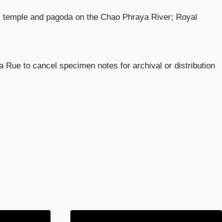
i temple and pagoda on the Chao Phraya River; Royal
Rue to cancel specimen notes for archival or distribution