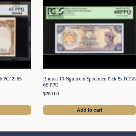
6b PCGS 65
Bhutan 10 Ngultrum Specimen Pick 8s PCGS
68 PPQ
$
280.00
Add to cart