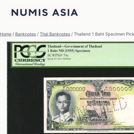
Skip
to
content
Home
/
Banknotes
/
Thai Banknotes
/
Thailand 1 Baht Specimen Pi