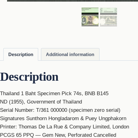
Description
Additional information
Description
Thailand 1 Baht Specimen Pick 74s, BNB B145
ND (1955), Government of Thailand
Serial Number: T/361 000000 (specimen zero serial)
Signatures Sunthorn Hongladarom & Puey Ungphakorn
Printer: Thomas De La Rue & Company Limited, London
PCGS 65 PPQ — Gem New, Perforated Cancelled