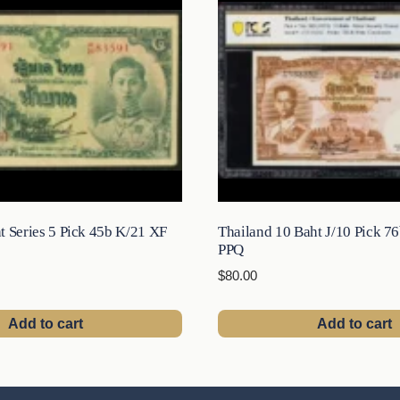
t Series 5 Pick 45b K/21 XF
Thailand 10 Baht J/10 Pick 7
PPQ
$
80.00
Add to cart
Add to cart