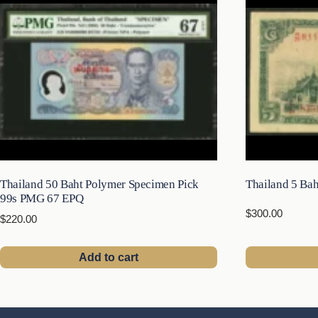
Thailand 50 Baht Polymer Specimen Pick
Thailand 5 Bah
99s PMG 67 EPQ
$
300.00
$
220.00
Add to cart