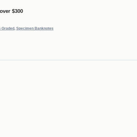
 over $300
 Graded
,
Specimen Banknotes