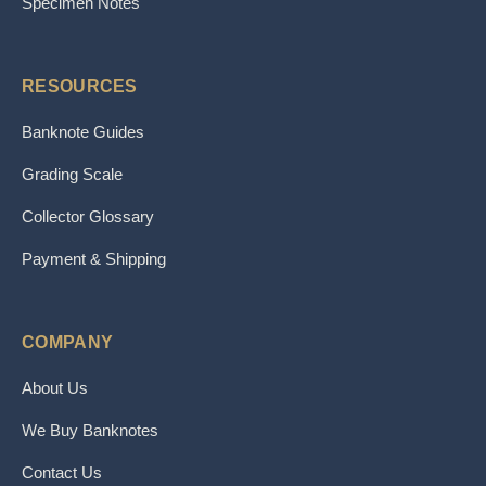
Specimen Notes
RESOURCES
Banknote Guides
Grading Scale
Collector Glossary
Payment & Shipping
COMPANY
About Us
We Buy Banknotes
Contact Us