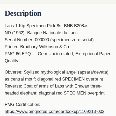
Description
Laos 1 Kip Specimen Pick 8s, BNB B208as
ND (1962), Banque Nationale du Laos
Serial Number: 000000 (specimen zero serial)
Printer: Bradbury Wilkinson & Co
PMG 66 EPQ — Gem Uncirculated, Exceptional Paper
Quality
Obverse: Stylized mythological angel (apsara/devata)
as central motif; diagonal red SPECIMEN overprint
Reverse: Coat of arms of Laos with Erawan three-
headed elephant; diagonal red SPECIMEN overprint
PMG Certification:
https://www.pmgnotes.com/certlookup/1169213-002