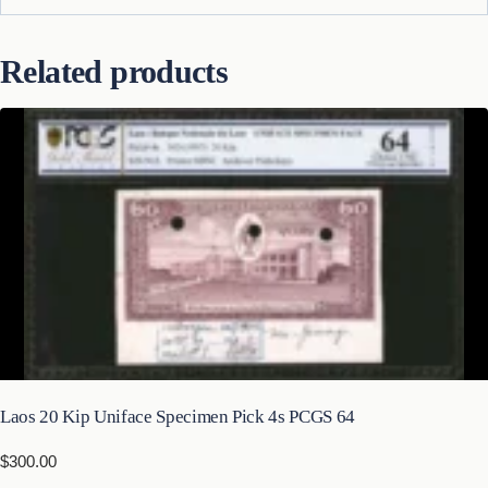
Related products
Laos 20 Kip Uniface Specimen Pick 4s PCGS 64
$
300.00