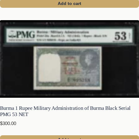
Add to cart
Burma 1 Rupee Military Administration of Burma Black Serial
PMG 53 NET
$
300.00