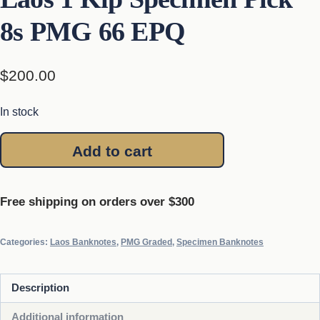
8s PMG 66 EPQ
$
200.00
In stock
Laos
Add to cart
1
Kip
Specimen
Free shipping on orders over $300
Pick
8s
Categories:
Laos Banknotes
,
PMG Graded
,
Specimen Banknotes
PMG
66
Description
EPQ
quantity
Additional information