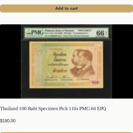
Add to cart
Thailand 100 Baht Specimen Pick 110s PMG 66 EPQ
$
180.00