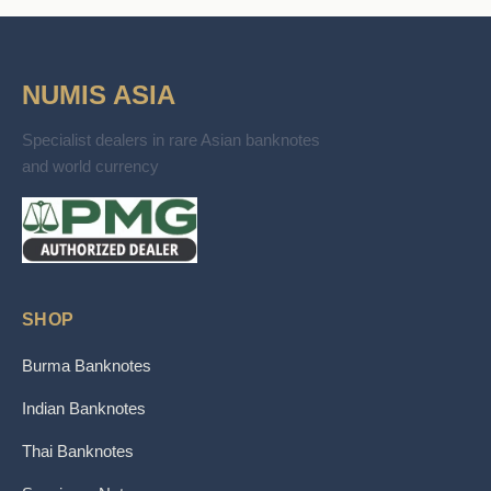
NUMIS ASIA
Specialist dealers in rare Asian banknotes
and world currency
SHOP
Burma Banknotes
Indian Banknotes
Thai Banknotes