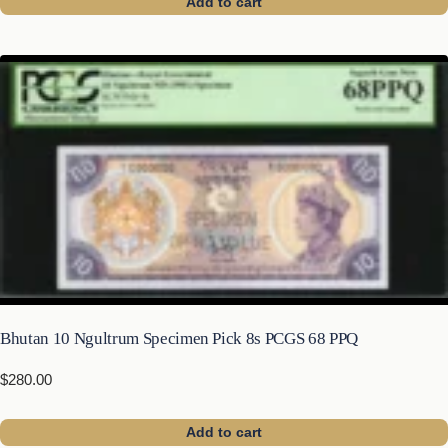
Add to cart
Bhutan 10 Ngultrum Specimen Pick 8s PCGS 68 PPQ
$
280.00
Add to cart