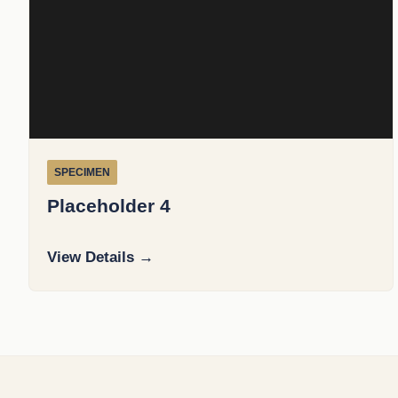
SPECIMEN
Placeholder 4
View Details →