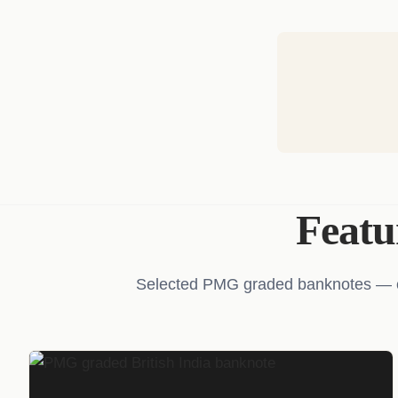
Feat
Selected PMG graded banknotes — cer