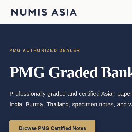
Skip
to
content
PMG AUTHORIZED DEALER
PMG Graded Bank
Professionally graded and certified Asian pap
India, Burma, Thailand, specimen notes, and w
Browse PMG Certified Notes