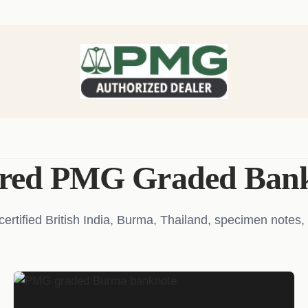
ured PMG Graded Bank
tified British India, Burma, Thailand, specimen notes, 