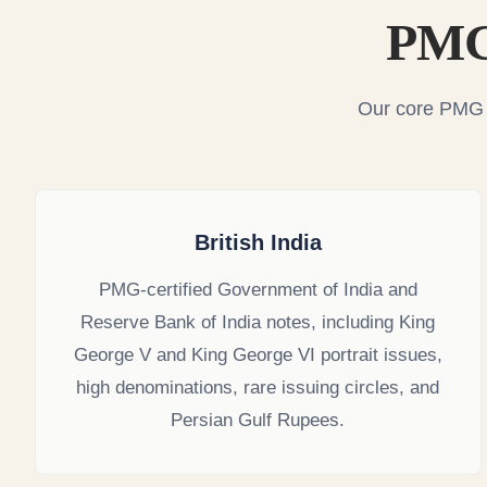
PMG 
Our core PMG i
British India
PMG-certified Government of India and
Reserve Bank of India notes, including King
George V and King George VI portrait issues,
high denominations, rare issuing circles, and
Persian Gulf Rupees.