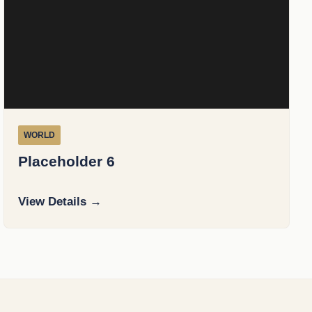
WORLD
Placeholder 6
View Details →