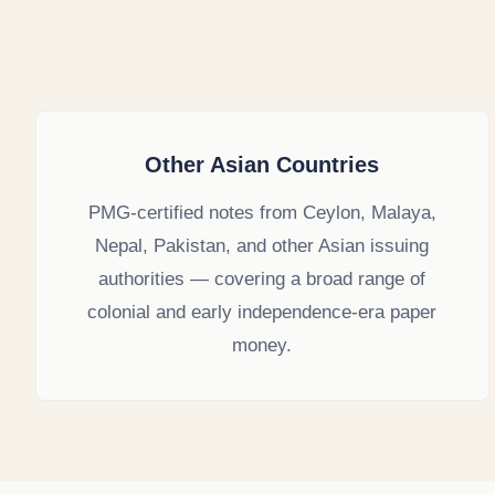
Other Asian Countries
PMG-certified notes from Ceylon, Malaya,
Nepal, Pakistan, and other Asian issuing
authorities — covering a broad range of
colonial and early independence-era paper
money.