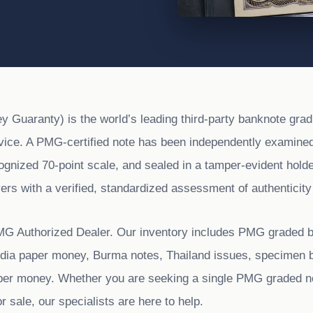
Guaranty) is the world’s leading third-party banknote grad
rvice. A PMG-certified note has been independently examined
cognized 70-point scale, and sealed in a tamper-evident hold
ers with a verified, standardized assessment of authenticity
MG Authorized Dealer. Our inventory includes PMG graded 
India paper money, Burma notes, Thailand issues, specimen 
per money. Whether you are seeking a single PMG graded n
sale, our specialists are here to help.