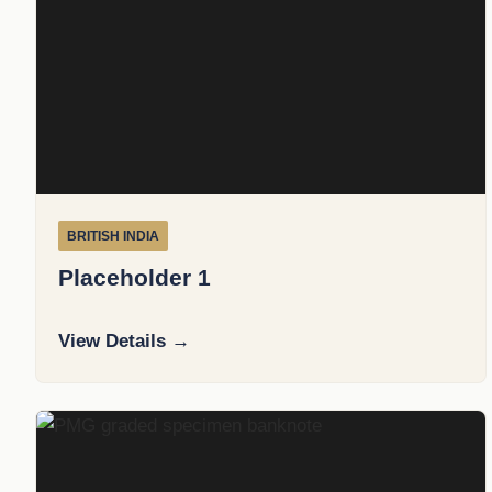
BRITISH INDIA
Placeholder 1
View Details →