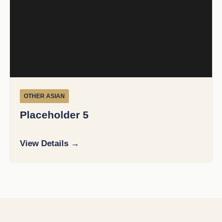
OTHER ASIAN
Placeholder 5
View Details →