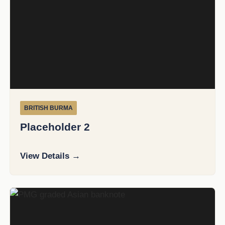
BRITISH BURMA
Placeholder 2
View Details →