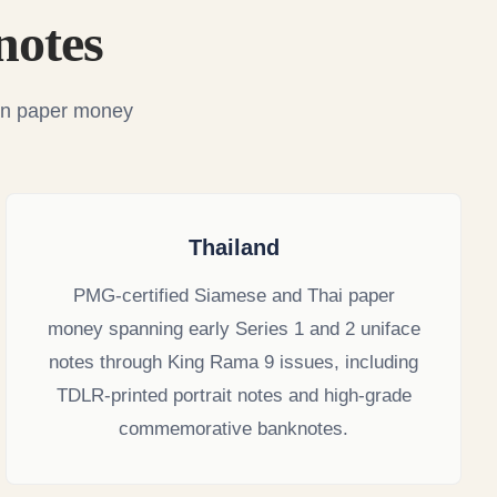
notes
ian paper money
Thailand
PMG-certified Siamese and Thai paper
money spanning early Series 1 and 2 uniface
notes through King Rama 9 issues, including
TDLR-printed portrait notes and high-grade
commemorative banknotes.