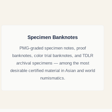
Specimen Banknotes
PMG-graded specimen notes, proof
banknotes, color trial banknotes, and TDLR
archival specimens — among the most
desirable certified material in Asian and world
numismatics.