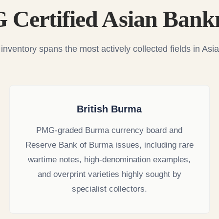
Certified Asian Bank
nventory spans the most actively collected fields in As
British Burma
PMG-graded Burma currency board and
Reserve Bank of Burma issues, including rare
wartime notes, high-denomination examples,
and overprint varieties highly sought by
specialist collectors.