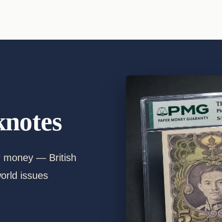
notes
er money — British
orld issues