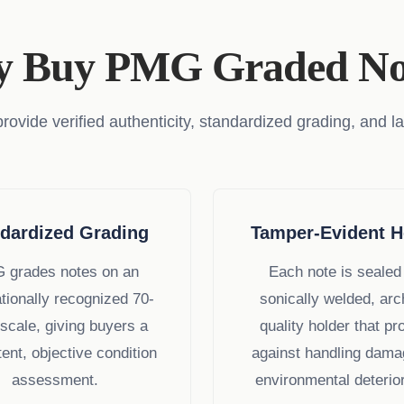
 Buy PMG Graded No
ide verified authenticity, standardized grading, and la
dardized Grading
Tamper-Evident H
 grades notes on an
Each note is sealed 
ationally recognized 70-
sonically welded, arc
 scale, giving buyers a
quality holder that pr
ent, objective condition
against handling dama
assessment.
environmental deterior