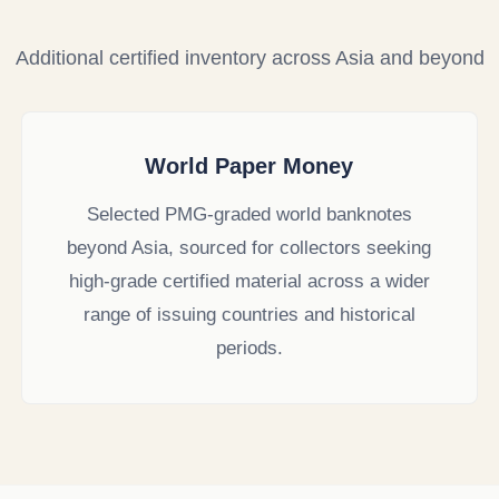
Additional certified inventory across Asia and beyond
World Paper Money
Selected PMG-graded world banknotes
beyond Asia, sourced for collectors seeking
high-grade certified material across a wider
range of issuing countries and historical
periods.