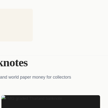
notes
and world paper money for collectors