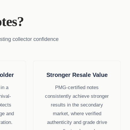
tes?
sting collector confidence
older
Stronger Resale Value
in a
PMG-certified notes
hival-
consistently achieve stronger
otects
results in the secondary
ge and
market, where verified
ation.
authenticity and grade drive