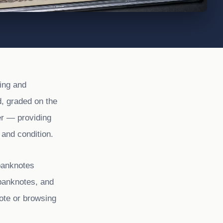
ing and
, graded on the
er — providing
 and condition.
banknotes
banknotes, and
ote or browsing