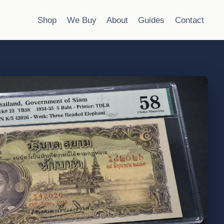
Shop
We Buy
About
Guides
Contact