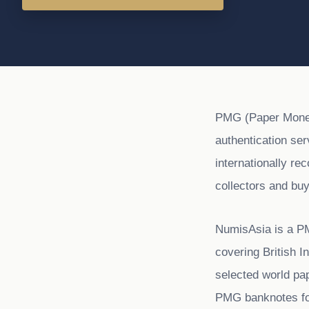
PMG (Paper Money 
authentication se
internationally re
collectors and buy
NumisAsia is a P
covering British 
selected world pa
PMG banknotes for 