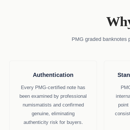
Why
PMG graded banknotes prov
Authentication
Stan
Every PMG-certified note has
PMG
been examined by professional
intern
numismatists and confirmed
point
genuine, eliminating
consist
authenticity risk for buyers.