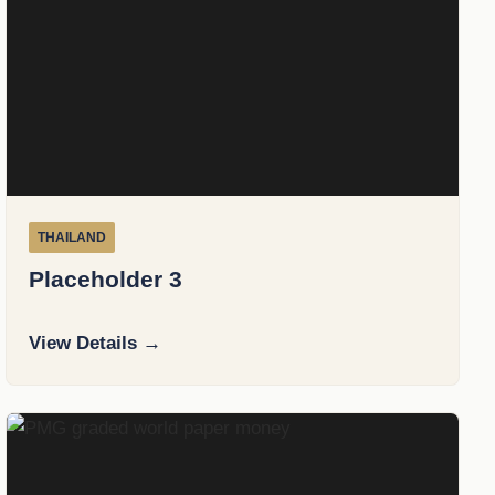
THAILAND
Placeholder 3
View Details →