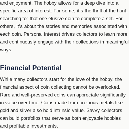
and enjoyment. The hobby allows for a deep dive into a
specific area of interest. For some, it’s the thrill of the hunt,
searching for that one elusive coin to complete a set. For
others, it’s about the stories and memories associated with
each coin. Personal interest drives collectors to learn more
and continuously engage with their collections in meaningful
ways.
Financial Potential
While many collectors start for the love of the hobby, the
financial aspect of coin collecting cannot be overlooked.
Rare and well-preserved coins can appreciate significantly
in value over time. Coins made from precious metals like
gold and silver also hold intrinsic value. Savvy collectors
can build portfolios that serve as both enjoyable hobbies
and profitable investments.