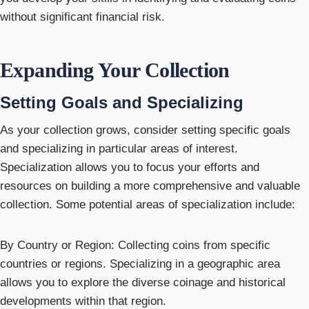
without significant financial risk.
Expanding Your Collection
Setting Goals and Specializing
As your collection grows, consider setting specific goals
and specializing in particular areas of interest.
Specialization allows you to focus your efforts and
resources on building a more comprehensive and valuable
collection. Some potential areas of specialization include:
By Country or Region: Collecting coins from specific
countries or regions. Specializing in a geographic area
allows you to explore the diverse coinage and historical
developments within that region.