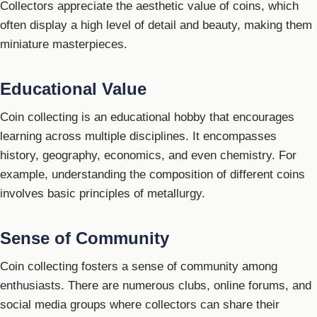
Collectors appreciate the aesthetic value of coins, which
often display a high level of detail and beauty, making them
miniature masterpieces.
Educational Value
Coin collecting is an educational hobby that encourages
learning across multiple disciplines. It encompasses
history, geography, economics, and even chemistry. For
example, understanding the composition of different coins
involves basic principles of metallurgy.
Sense of Community
Coin collecting fosters a sense of community among
enthusiasts. There are numerous clubs, online forums, and
social media groups where collectors can share their