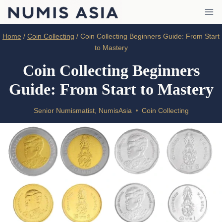
Skip
to
content
Home
/
Coin Collecting
/
Coin Collecting Beginners Guide: From Start
to Mastery
Coin Collecting Beginners
Guide: From Start to Mastery
Senior Numismatist, NumisAsia
Coin Collecting