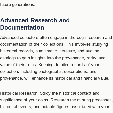
future generations.
Advanced Research and
Documentation
Advanced collectors often engage in thorough research and
documentation of their collections. This involves studying
historical records, numismatic literature, and auction
catalogs to gain insights into the provenance, rarity, and
value of their coins. Keeping detailed records of your
collection, including photographs, descriptions, and
provenance, will enhance its historical and financial value.
Historical Research: Study the historical context and
significance of your coins. Research the minting processes,
historical events, and notable figures associated with your