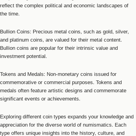
reflect the complex political and economic landscapes of
the time.
Bullion Coins: Precious metal coins, such as gold, silver,
and platinum coins, are valued for their metal content.
Bullion coins are popular for their intrinsic value and
investment potential.
Tokens and Medals: Non-monetary coins issued for
commemorative or commercial purposes. Tokens and
medals often feature artistic designs and commemorate
significant events or achievements.
Exploring different coin types expands your knowledge and
appreciation for the diverse world of numismatics. Each
type offers unique insights into the history, culture, and