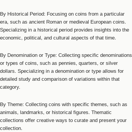
By Historical Period: Focusing on coins from a particular
era, such as ancient Roman or medieval European coins.
Specializing in a historical period provides insights into the
economic, political, and cultural aspects of that time.
By Denomination or Type: Collecting specific denominations
or types of coins, such as pennies, quarters, or silver
dollars. Specializing in a denomination or type allows for
detailed study and comparison of variations within that
category.
By Theme: Collecting coins with specific themes, such as
animals, landmarks, or historical figures. Thematic
collections offer creative ways to curate and present your
collection.