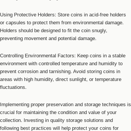
Using Protective Holders: Store coins in acid-free holders
or capsules to protect them from environmental damage.
Holders should be designed to fit the coin snugly,
preventing movement and potential damage.
Controlling Environmental Factors: Keep coins in a stable
environment with controlled temperature and humidity to
prevent corrosion and tarnishing. Avoid storing coins in
areas with high humidity, direct sunlight, or temperature
fluctuations.
Implementing proper preservation and storage techniques is
crucial for maintaining the condition and value of your
collection. Investing in quality storage solutions and
following best practices will help protect your coins for