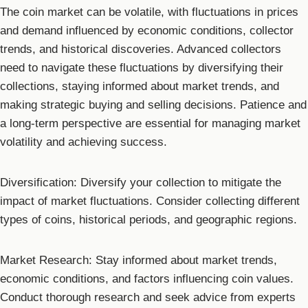
The coin market can be volatile, with fluctuations in prices
and demand influenced by economic conditions, collector
trends, and historical discoveries. Advanced collectors
need to navigate these fluctuations by diversifying their
collections, staying informed about market trends, and
making strategic buying and selling decisions. Patience and
a long-term perspective are essential for managing market
volatility and achieving success.
Diversification: Diversify your collection to mitigate the
impact of market fluctuations. Consider collecting different
types of coins, historical periods, and geographic regions.
Market Research: Stay informed about market trends,
economic conditions, and factors influencing coin values.
Conduct thorough research and seek advice from experts