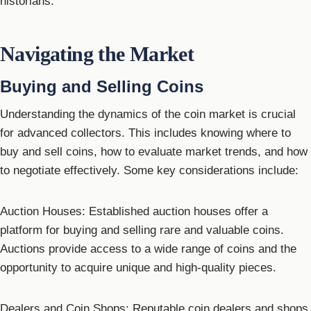
historians.
Navigating the Market
Buying and Selling Coins
Understanding the dynamics of the coin market is crucial
for advanced collectors. This includes knowing where to
buy and sell coins, how to evaluate market trends, and how
to negotiate effectively. Some key considerations include:
Auction Houses: Established auction houses offer a
platform for buying and selling rare and valuable coins.
Auctions provide access to a wide range of coins and the
opportunity to acquire unique and high-quality pieces.
Dealers and Coin Shops: Reputable coin dealers and shops