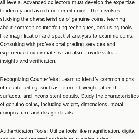
all levels. Advanced collectors must develop the expertise
to identify and avoid counterfeit coins. This involves
studying the characteristics of genuine coins, learning
about common counterfeiting techniques, and using tools
like magnification and spectral analysis to examine coins.
Consulting with professional grading services and
experienced numismatists can also provide valuable
insights and verification.
Recognizing Counterfeits: Learn to identify common signs
of counterfeiting, such as incorrect weight, altered
surfaces, and inconsistent details. Study the characteristics
of genuine coins, including weight, dimensions, metal
composition, and design details.
Authentication Tools: Utilize tools like magnification, digital