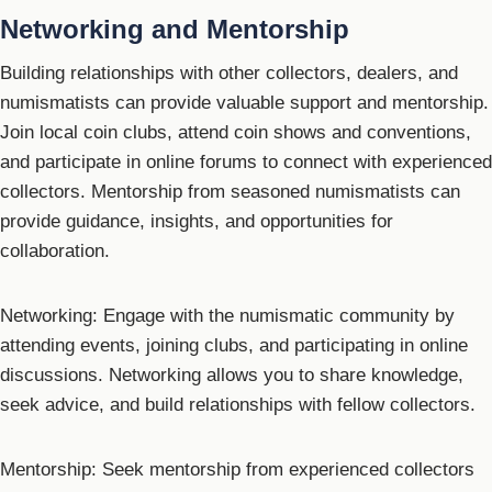
Networking and Mentorship
Building relationships with other collectors, dealers, and
numismatists can provide valuable support and mentorship.
Join local coin clubs, attend coin shows and conventions,
and participate in online forums to connect with experienced
collectors. Mentorship from seasoned numismatists can
provide guidance, insights, and opportunities for
collaboration.
Networking: Engage with the numismatic community by
attending events, joining clubs, and participating in online
discussions. Networking allows you to share knowledge,
seek advice, and build relationships with fellow collectors.
Mentorship: Seek mentorship from experienced collectors