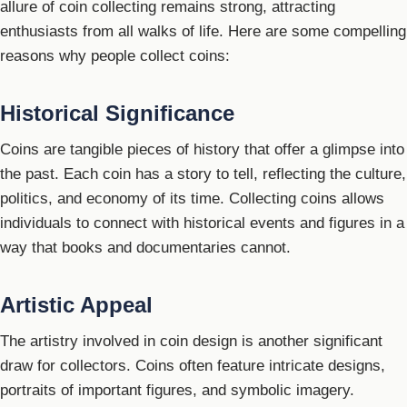
allure of coin collecting remains strong, attracting
enthusiasts from all walks of life. Here are some compelling
reasons why people collect coins:
Historical Significance
Coins are tangible pieces of history that offer a glimpse into
the past. Each coin has a story to tell, reflecting the culture,
politics, and economy of its time. Collecting coins allows
individuals to connect with historical events and figures in a
way that books and documentaries cannot.
Artistic Appeal
The artistry involved in coin design is another significant
draw for collectors. Coins often feature intricate designs,
portraits of important figures, and symbolic imagery.