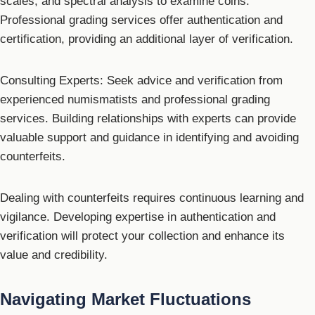
scales, and spectral analysis to examine coins.
Professional grading services offer authentication and
certification, providing an additional layer of verification.
Consulting Experts: Seek advice and verification from
experienced numismatists and professional grading
services. Building relationships with experts can provide
valuable support and guidance in identifying and avoiding
counterfeits.
Dealing with counterfeits requires continuous learning and
vigilance. Developing expertise in authentication and
verification will protect your collection and enhance its
value and credibility.
Navigating Market Fluctuations