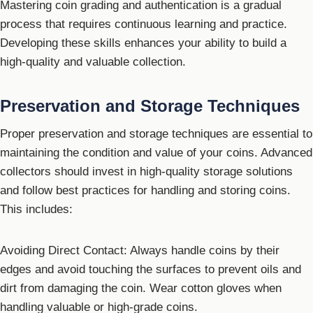
Mastering coin grading and authentication is a gradual
process that requires continuous learning and practice.
Developing these skills enhances your ability to build a
high-quality and valuable collection.
Preservation and Storage Techniques
Proper preservation and storage techniques are essential to
maintaining the condition and value of your coins. Advanced
collectors should invest in high-quality storage solutions
and follow best practices for handling and storing coins.
This includes:
Avoiding Direct Contact: Always handle coins by their
edges and avoid touching the surfaces to prevent oils and
dirt from damaging the coin. Wear cotton gloves when
handling valuable or high-grade coins.