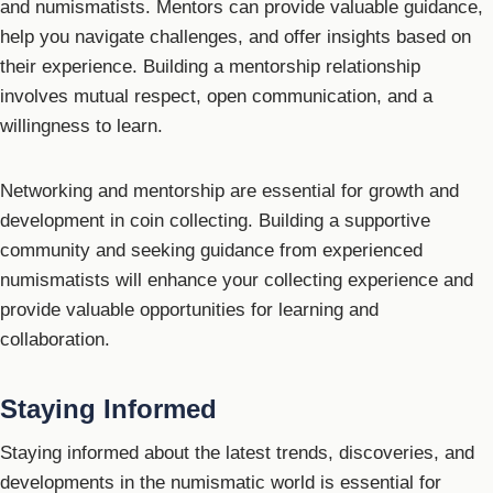
and numismatists. Mentors can provide valuable guidance,
help you navigate challenges, and offer insights based on
their experience. Building a mentorship relationship
involves mutual respect, open communication, and a
willingness to learn.
Networking and mentorship are essential for growth and
development in coin collecting. Building a supportive
community and seeking guidance from experienced
numismatists will enhance your collecting experience and
provide valuable opportunities for learning and
collaboration.
Staying Informed
Staying informed about the latest trends, discoveries, and
developments in the numismatic world is essential for