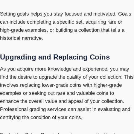
Setting goals helps you stay focused and motivated. Goals
can include completing a specific set, acquiring rare or
high-grade examples, or building a collection that tells a
historical narrative.
Upgrading and Replacing Coins
As you acquire more knowledge and experience, you may
find the desire to upgrade the quality of your collection. This
involves replacing lower-grade coins with higher-grade
examples or seeking out rare and valuable coins to
enhance the overall value and appeal of your collection.
Professional grading services can assist in evaluating and
certifying the condition of your coins.