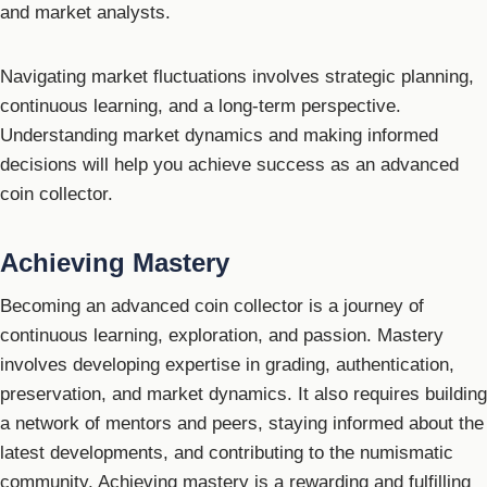
and market analysts.
Navigating market fluctuations involves strategic planning,
continuous learning, and a long-term perspective.
Understanding market dynamics and making informed
decisions will help you achieve success as an advanced
coin collector.
Achieving Mastery
Becoming an advanced coin collector is a journey of
continuous learning, exploration, and passion. Mastery
involves developing expertise in grading, authentication,
preservation, and market dynamics. It also requires building
a network of mentors and peers, staying informed about the
latest developments, and contributing to the numismatic
community. Achieving mastery is a rewarding and fulfilling