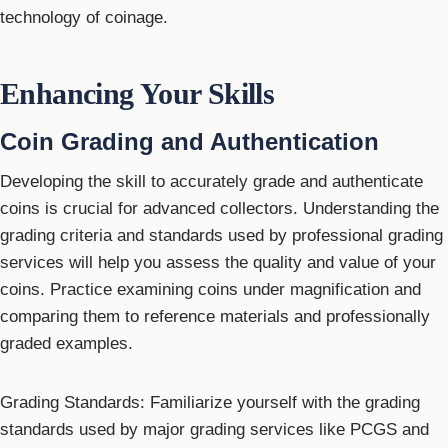
technology of coinage.
Enhancing Your Skills
Coin Grading and Authentication
Developing the skill to accurately grade and authenticate
coins is crucial for advanced collectors. Understanding the
grading criteria and standards used by professional grading
services will help you assess the quality and value of your
coins. Practice examining coins under magnification and
comparing them to reference materials and professionally
graded examples.
Grading Standards: Familiarize yourself with the grading
standards used by major grading services like PCGS and