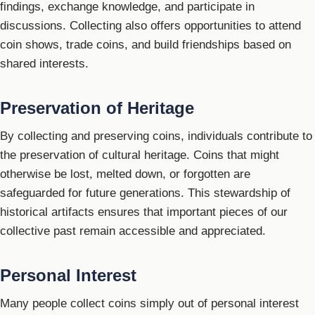
findings, exchange knowledge, and participate in
discussions. Collecting also offers opportunities to attend
coin shows, trade coins, and build friendships based on
shared interests.
Preservation of Heritage
By collecting and preserving coins, individuals contribute to
the preservation of cultural heritage. Coins that might
otherwise be lost, melted down, or forgotten are
safeguarded for future generations. This stewardship of
historical artifacts ensures that important pieces of our
collective past remain accessible and appreciated.
Personal Interest
Many people collect coins simply out of personal interest