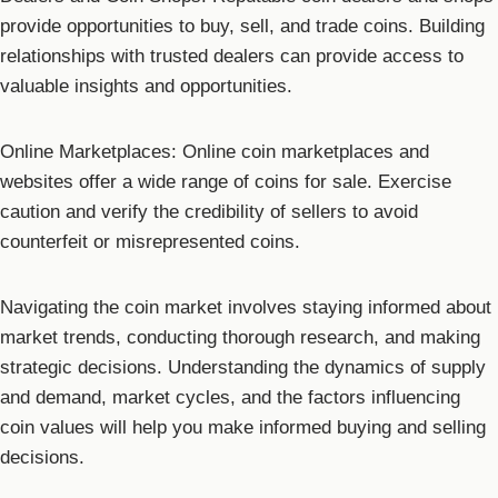
provide opportunities to buy, sell, and trade coins. Building
relationships with trusted dealers can provide access to
valuable insights and opportunities.
Online Marketplaces: Online coin marketplaces and
websites offer a wide range of coins for sale. Exercise
caution and verify the credibility of sellers to avoid
counterfeit or misrepresented coins.
Navigating the coin market involves staying informed about
market trends, conducting thorough research, and making
strategic decisions. Understanding the dynamics of supply
and demand, market cycles, and the factors influencing
coin values will help you make informed buying and selling
decisions.