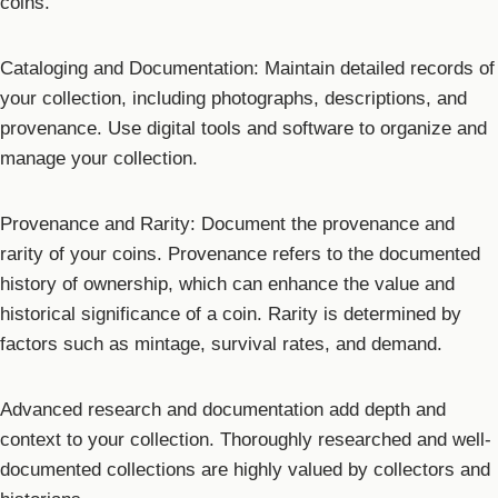
coins.
Cataloging and Documentation: Maintain detailed records of
your collection, including photographs, descriptions, and
provenance. Use digital tools and software to organize and
manage your collection.
Provenance and Rarity: Document the provenance and
rarity of your coins. Provenance refers to the documented
history of ownership, which can enhance the value and
historical significance of a coin. Rarity is determined by
factors such as mintage, survival rates, and demand.
Advanced research and documentation add depth and
context to your collection. Thoroughly researched and well-
documented collections are highly valued by collectors and