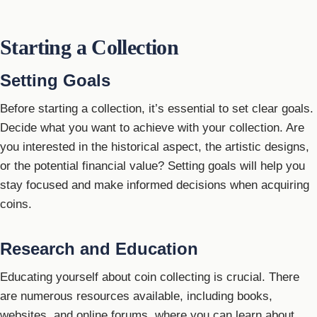
Starting a Collection
Setting Goals
Before starting a collection, it’s essential to set clear goals.
Decide what you want to achieve with your collection. Are
you interested in the historical aspect, the artistic designs,
or the potential financial value? Setting goals will help you
stay focused and make informed decisions when acquiring
coins.
Research and Education
Educating yourself about coin collecting is crucial. There
are numerous resources available, including books,
websites, and online forums, where you can learn about