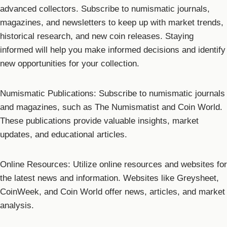
advanced collectors. Subscribe to numismatic journals,
magazines, and newsletters to keep up with market trends,
historical research, and new coin releases. Staying
informed will help you make informed decisions and identify
new opportunities for your collection.
Numismatic Publications: Subscribe to numismatic journals
and magazines, such as The Numismatist and Coin World.
These publications provide valuable insights, market
updates, and educational articles.
Online Resources: Utilize online resources and websites for
the latest news and information. Websites like Greysheet,
CoinWeek, and Coin World offer news, articles, and market
analysis.