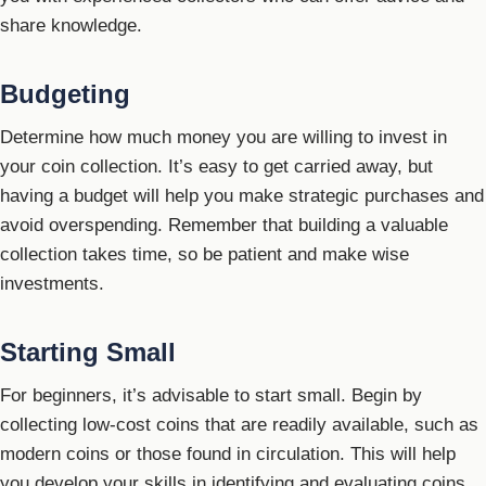
share knowledge.
Budgeting
Determine how much money you are willing to invest in
your coin collection. It’s easy to get carried away, but
having a budget will help you make strategic purchases and
avoid overspending. Remember that building a valuable
collection takes time, so be patient and make wise
investments.
Starting Small
For beginners, it’s advisable to start small. Begin by
collecting low-cost coins that are readily available, such as
modern coins or those found in circulation. This will help
you develop your skills in identifying and evaluating coins