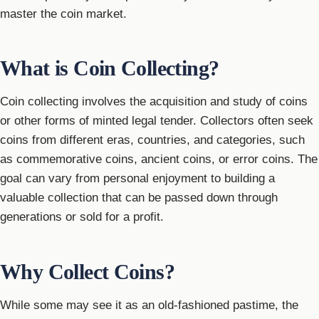
master the coin market.
What is Coin Collecting?
Coin collecting involves the acquisition and study of coins
or other forms of minted legal tender. Collectors often seek
coins from different eras, countries, and categories, such
as commemorative coins, ancient coins, or error coins. The
goal can vary from personal enjoyment to building a
valuable collection that can be passed down through
generations or sold for a profit.
Why Collect Coins?
While some may see it as an old-fashioned pastime, the