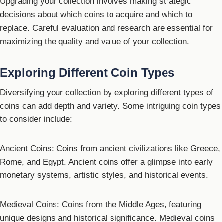
Upgrading your collection involves making strategic
decisions about which coins to acquire and which to
replace. Careful evaluation and research are essential for
maximizing the quality and value of your collection.
Exploring Different Coin Types
Diversifying your collection by exploring different types of
coins can add depth and variety. Some intriguing coin types
to consider include:
Ancient Coins: Coins from ancient civilizations like Greece,
Rome, and Egypt. Ancient coins offer a glimpse into early
monetary systems, artistic styles, and historical events.
Medieval Coins: Coins from the Middle Ages, featuring
unique designs and historical significance. Medieval coins