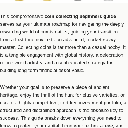
This comprehensive
coin collecting beginners guide
serves as your ultimate roadmap for navigating the deeply
rewarding world of numismatics, guiding your transition
from a first-time novice to an advanced, market-savvy
master. Collecting coins is far more than a casual hobby; it
is a tangible engagement with global history, a celebration
of fine world artistry, and a sophisticated strategy for
building long-term financial asset value.
Whether your goal is to preserve a piece of ancient
heritage, enjoy the thrill of the hunt for elusive varieties, or
curate a highly competitive, certified investment portfolio, a
structured and disciplined approach is the absolute key to
success. This guide breaks down everything you need to
know to protect your capital, hone your technical eye, and