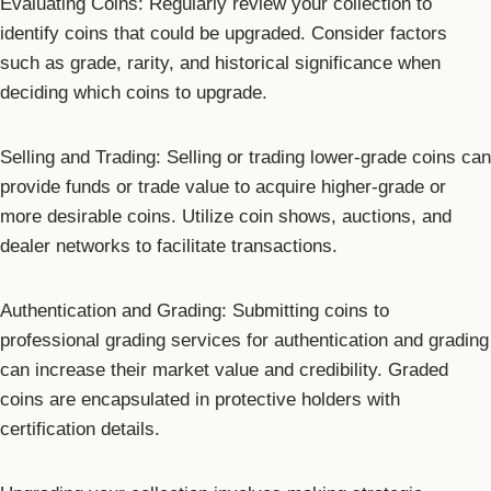
Evaluating Coins: Regularly review your collection to
identify coins that could be upgraded. Consider factors
such as grade, rarity, and historical significance when
deciding which coins to upgrade.
Selling and Trading: Selling or trading lower-grade coins can
provide funds or trade value to acquire higher-grade or
more desirable coins. Utilize coin shows, auctions, and
dealer networks to facilitate transactions.
Authentication and Grading: Submitting coins to
professional grading services for authentication and grading
can increase their market value and credibility. Graded
coins are encapsulated in protective holders with
certification details.