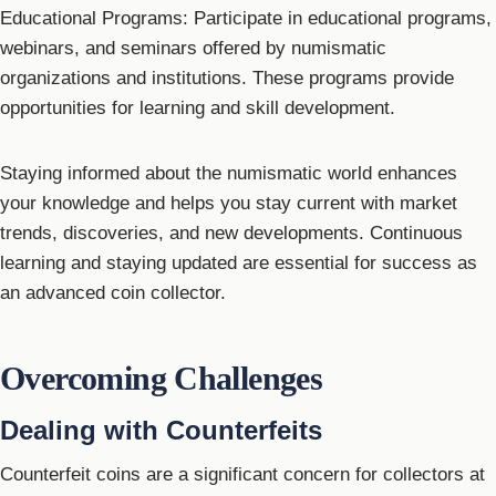
Educational Programs: Participate in educational programs,
webinars, and seminars offered by numismatic
organizations and institutions. These programs provide
opportunities for learning and skill development.
Staying informed about the numismatic world enhances
your knowledge and helps you stay current with market
trends, discoveries, and new developments. Continuous
learning and staying updated are essential for success as
an advanced coin collector.
Overcoming Challenges
Dealing with Counterfeits
Counterfeit coins are a significant concern for collectors at