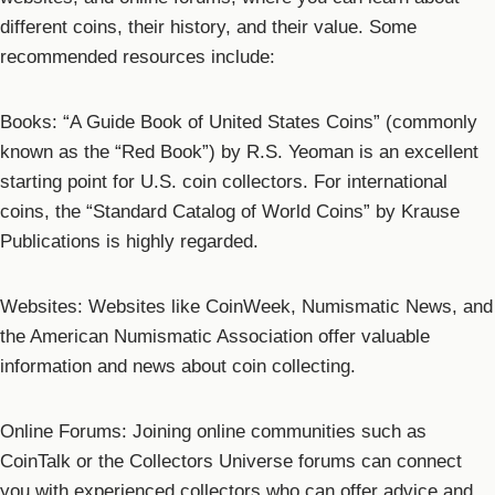
different coins, their history, and their value. Some
recommended resources include:
Books: “A Guide Book of United States Coins” (commonly
known as the “Red Book”) by R.S. Yeoman is an excellent
starting point for U.S. coin collectors. For international
coins, the “Standard Catalog of World Coins” by Krause
Publications is highly regarded.
Websites: Websites like CoinWeek, Numismatic News, and
the American Numismatic Association offer valuable
information and news about coin collecting.
Online Forums: Joining online communities such as
CoinTalk or the Collectors Universe forums can connect
you with experienced collectors who can offer advice and