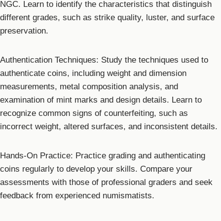
NGC. Learn to identify the characteristics that distinguish
different grades, such as strike quality, luster, and surface
preservation.
Authentication Techniques: Study the techniques used to
authenticate coins, including weight and dimension
measurements, metal composition analysis, and
examination of mint marks and design details. Learn to
recognize common signs of counterfeiting, such as
incorrect weight, altered surfaces, and inconsistent details.
Hands-On Practice: Practice grading and authenticating
coins regularly to develop your skills. Compare your
assessments with those of professional graders and seek
feedback from experienced numismatists.